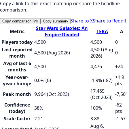
Copy a link to this exact matchup or share the headline
comparison.
Share to X
Share to Reddit
Copy comparison link
Copy summary
Star Wars Galaxies: An
Metric
TERA
Δ
Empire Divided
Players today
4,500
4,500
0
Last reported
4,500 (Aug
4,500 (Aug 2026)
0
month
2026)
Avg of last 6
4,500
4,476
+24
months
Year-over-
+1.9
0.0% (0)
-1.9% (-87)
year change
pts
17,465
Peak month
9,964 (Oct 2023)
-7,501
(Oct 2023)
Confidence
-62
38%
100%
(today)
pts
Scale factor
2.21
3.88
-1.67
Aug 6,