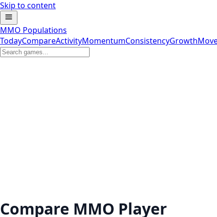
Skip to content
MMO Populations
Today
Compare
Activity
Momentum
Consistency
Growth
Move
Compare MMO Player