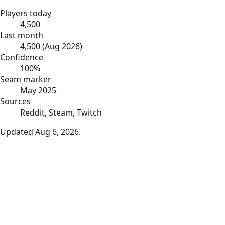
Players today
4,500
Last month
4,500
(
Aug 2026
)
Confidence
100
%
Seam marker
May 2025
Sources
Reddit, Steam, Twitch
Updated
Aug 6, 2026
.