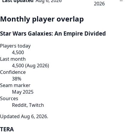
Last updated
Aug 6, 2026
--
2026
Monthly player overlap
Star Wars Galaxies: An Empire Divided
Players today
4,500
Last month
4,500
(
Aug 2026
)
Confidence
38
%
Seam marker
May 2025
Sources
Reddit, Twitch
Updated
Aug 6, 2026
.
TERA