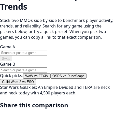
Trends
Stack two MMOs side-by-side to benchmark player activity,
trends, and reliability. Search for any game using the
pickers below, or try a quick preset. When you pick two
games, you can copy a link to that exact comparison.
Game A
Swap
Game B
Quick picks:
WoW vs FFXIV
OSRS vs RuneScape
Guild Wars 2 vs ESO
Star Wars Galaxies: An Empire Divided and TERA are neck
and neck today with 4,500 players each.
Share this comparison