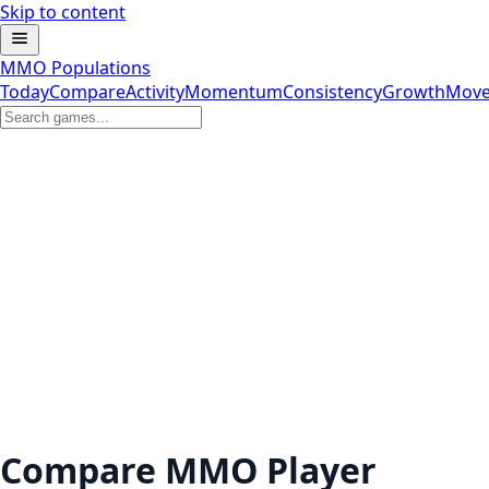
Skip to content
MMO Populations
Today
Compare
Activity
Momentum
Consistency
Growth
Move
Compare MMO Player