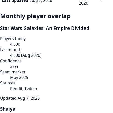
Last updated
Aug 7, 2026
--
2026
Monthly player overlap
Star Wars Galaxies: An Empire Divided
Players today
4,500
Last month
4,500
(
Aug 2026
)
Confidence
38
%
Seam marker
May 2025
Sources
Reddit, Twitch
Updated
Aug 7, 2026
.
Shaiya