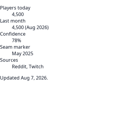
Players today
4,500
Last month
4,500
(
Aug 2026
)
Confidence
78
%
Seam marker
May 2025
Sources
Reddit, Twitch
Updated
Aug 7, 2026
.