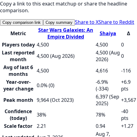
Copy a link to this exact matchup or share the headline
comparison.
Share to X
Share to Reddit
Copy comparison link
Copy summary
Star Wars Galaxies: An
Metric
Shaiya
Δ
Empire Divided
Players today
4,500
4,500
0
Last reported
4,500 (Aug
4,500 (Aug 2026)
0
month
2026)
Avg of last 6
4,500
4,616
-116
months
Year-over-
-6.9%
+6.9
0.0% (0)
year change
(-334)
pts
6,397 (Sep
Peak month
9,964 (Oct 2023)
+3,567
2025)
Confidence
-40
38%
78%
(today)
pts
Scale factor
2.21
0.94
+1.27
Aug 7,