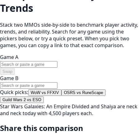
Trends
Stack two MMOs side-by-side to benchmark player activity,
trends, and reliability. Search for any game using the
pickers below, or try a quick preset. When you pick two
games, you can copy a link to that exact comparison.
Game A
Swap
Game B
Quick picks:
WoW vs FFXIV
OSRS vs RuneScape
Guild Wars 2 vs ESO
Star Wars Galaxies: An Empire Divided and Shaiya are neck
and neck today with 4,500 players each.
Share this comparison