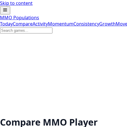
Skip to content
MMO Populations
Today
Compare
Activity
Momentum
Consistency
Growth
Move
Compare MMO Player