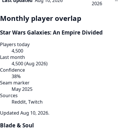
Last updated
Aug 10, 2026
--
2026
Monthly player overlap
Star Wars Galaxies: An Empire Divided
Players today
4,500
Last month
4,500
(
Aug 2026
)
Confidence
38
%
Seam marker
May 2025
Sources
Reddit, Twitch
Updated
Aug 10, 2026
.
Blade & Soul