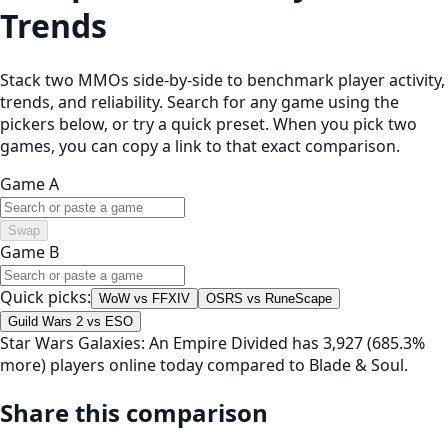
Trends
Stack two MMOs side-by-side to benchmark player activity,
trends, and reliability. Search for any game using the
pickers below, or try a quick preset. When you pick two
games, you can copy a link to that exact comparison.
Game A
Swap
Game B
Quick picks:
WoW vs FFXIV
OSRS vs RuneScape
Guild Wars 2 vs ESO
Star Wars Galaxies: An Empire Divided has 3,927 (685.3%
more) players online today compared to Blade & Soul.
Share this comparison