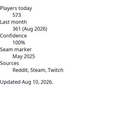
Players today
573
Last month
361
(
Aug 2026
)
Confidence
100
%
Seam marker
May 2025
Sources
Reddit, Steam, Twitch
Updated
Aug 10, 2026
.