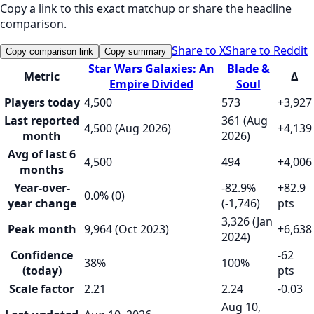
Copy a link to this exact matchup or share the headline
comparison.
Share to X
Share to Reddit
Copy comparison link
Copy summary
Star Wars Galaxies: An
Blade &
Metric
Δ
Empire Divided
Soul
Players today
4,500
573
+3,927
Last reported
361 (Aug
4,500 (Aug 2026)
+4,139
month
2026)
Avg of last 6
4,500
494
+4,006
months
Year-over-
-82.9%
+82.9
0.0% (0)
year change
(-1,746)
pts
3,326 (Jan
Peak month
9,964 (Oct 2023)
+6,638
2024)
Confidence
-62
38%
100%
(today)
pts
Scale factor
2.21
2.24
-0.03
Aug 10,