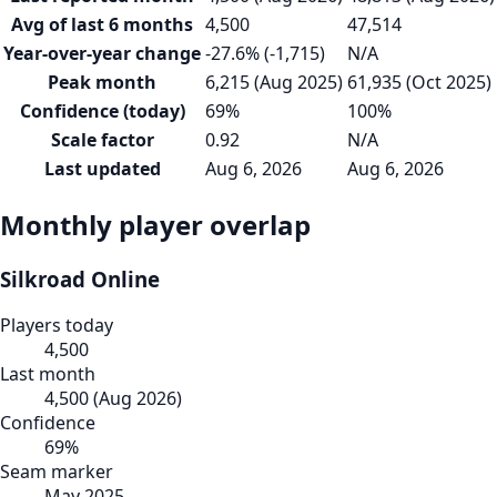
Avg of last 6 months
4,500
47,514
Year-over-year change
-27.6% (-1,715)
N/A
Peak month
6,215 (Aug 2025)
61,935 (Oct 2025)
Confidence (today)
69%
100%
Scale factor
0.92
N/A
Last updated
Aug 6, 2026
Aug 6, 2026
Monthly player overlap
Silkroad Online
Players today
4,500
Last month
4,500
(
Aug 2026
)
Confidence
69
%
Seam marker
May 2025