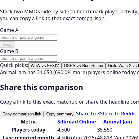
Stack two MMOs side-by-side to benchmark player activity, t
you can copy a link to that exact comparison.
Game A
Swap
Game B
Quick picks:
WoW vs FFXIV
OSRS vs RuneScape
Guild Wars 2 vs
Animal Jam has 31,050 (690.0% more) players online today 
Share this comparison
Copy a link to this exact matchup or share the headline co
Share to X
Share to Reddit
Copy comparison link
Copy summary
Metric
Silkroad Online
Animal Jam
Players today
4,500
35,550
Last reported month
4,500 (Aug 2026)
48,813 (Aug 2026)