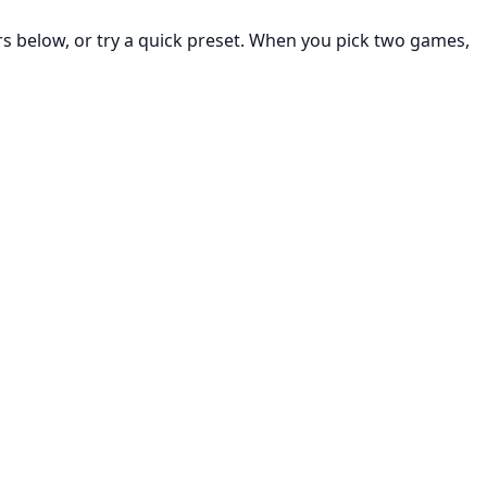
rs below, or try a quick preset. When you pick two games,