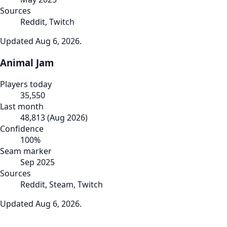
Sources
Reddit, Twitch
Updated
Aug 6, 2026
.
Animal Jam
Players today
35,550
Last month
48,813
(
Aug 2026
)
Confidence
100
%
Seam marker
Sep 2025
Sources
Reddit, Steam, Twitch
Updated
Aug 6, 2026
.