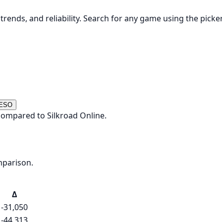
rends, and reliability. Search for any game using the picke
 ESO
compared to Silkroad Online.
mparison.
Δ
-31,050
-44,313