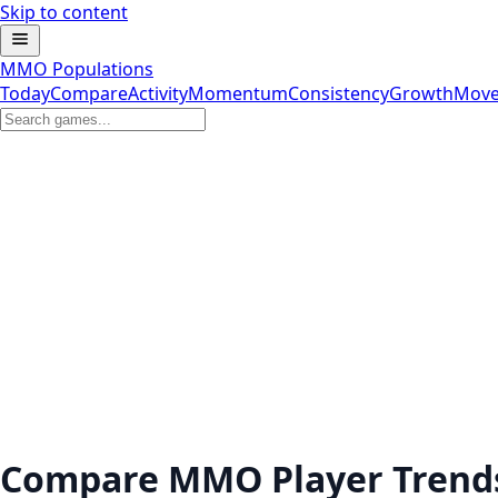
Skip to content
MMO Populations
Today
Compare
Activity
Momentum
Consistency
Growth
Move
Compare MMO Player Trend