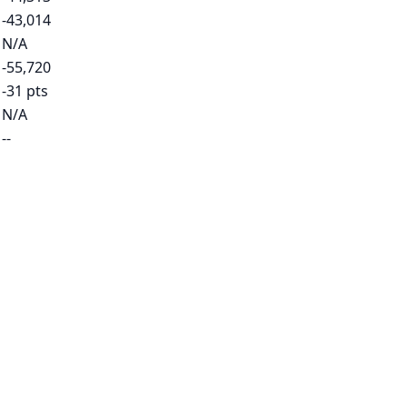
-43,014
N/A
-55,720
-31 pts
N/A
--