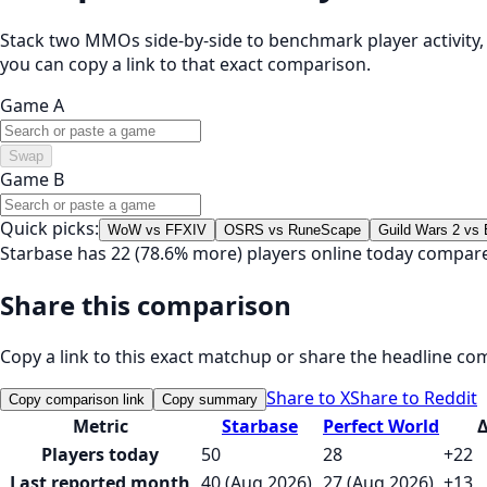
Stack two MMOs side-by-side to benchmark player activity, t
you can copy a link to that exact comparison.
Game A
Swap
Game B
Quick picks:
WoW vs FFXIV
OSRS vs RuneScape
Guild Wars 2 vs
Starbase has 22 (78.6% more) players online today compare
Share this comparison
Copy a link to this exact matchup or share the headline co
Share to X
Share to Reddit
Copy comparison link
Copy summary
Metric
Starbase
Perfect World
Players today
50
28
+22
Last reported month
40 (Aug 2026)
27 (Aug 2026)
+13