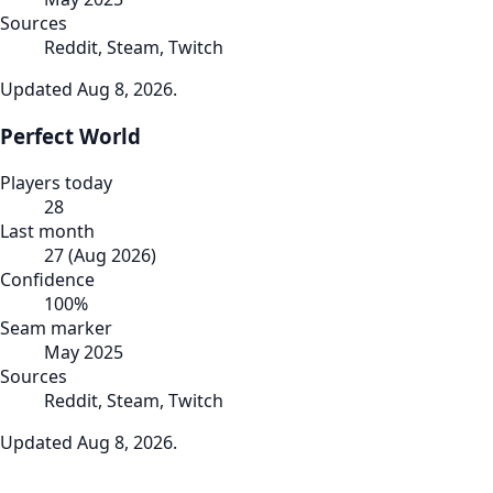
Sources
Reddit, Steam, Twitch
Updated
Aug 8, 2026
.
Perfect World
Players today
28
Last month
27
(
Aug 2026
)
Confidence
100
%
Seam marker
May 2025
Sources
Reddit, Steam, Twitch
Updated
Aug 8, 2026
.