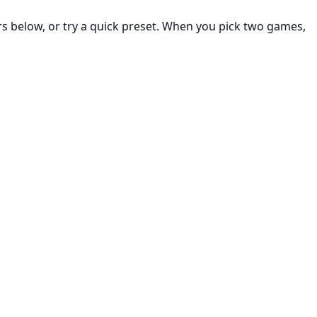
rs below, or try a quick preset. When you pick two games,