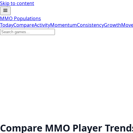
Skip to content
MMO Populations
Today
Compare
Activity
Momentum
Consistency
Growth
Move
Compare MMO Player Trend