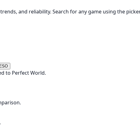
rends, and reliability. Search for any game using the picke
 ESO
d to Perfect World.
mparison.
Δ