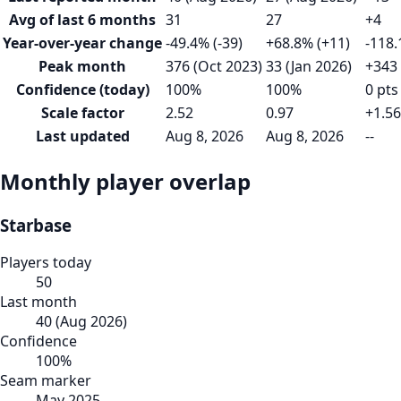
Avg of last 6 months
31
27
+4
Year-over-year change
-49.4% (-39)
+68.8% (+11)
-118.
Peak month
376 (Oct 2023)
33 (Jan 2026)
+343
Confidence (today)
100%
100%
0 pts
Scale factor
2.52
0.97
+1.56
Last updated
Aug 8, 2026
Aug 8, 2026
--
Monthly player overlap
Starbase
Players today
50
Last month
40
(
Aug 2026
)
Confidence
100
%
Seam marker
May 2025