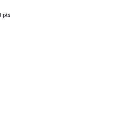
1 pts