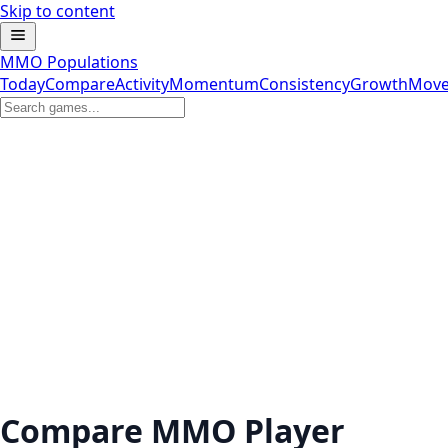
Skip to content
MMO Populations
Today
Compare
Activity
Momentum
Consistency
Growth
Move
Compare MMO Player