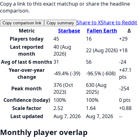
Copy a link to this exact matchup or share the headline
comparison.
Share to X
Share to Reddit
Copy comparison link
Copy summary
Metric
Starbase
Fallen Earth
Δ
Players today
45
16
+29
Last reported
40 (Aug
22 (Aug 2026)
+18
month
2026)
Avg of last 6 months
31
56
-24
Year-over-year
+47.1
-49.4% (-39)
-96.5% (-608)
change
pts
376 (Oct
630 (Aug
Peak month
-254
2023)
2025)
Confidence (today)
100%
100%
0 pts
Scale factor
2.52
1.64
+0.88
Last updated
Aug 7, 2026
Aug 7, 2026
--
Monthly player overlap