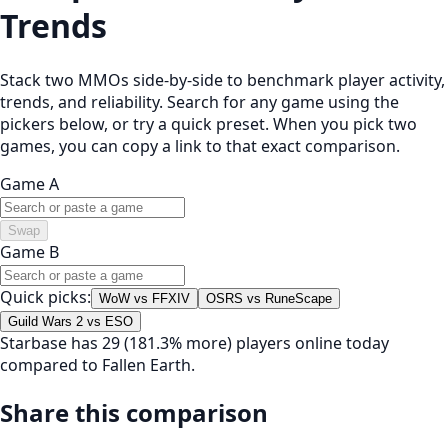
Trends
Stack two MMOs side-by-side to benchmark player activity,
trends, and reliability. Search for any game using the
pickers below, or try a quick preset. When you pick two
games, you can copy a link to that exact comparison.
Game A
Swap
Game B
Quick picks:
WoW vs FFXIV
OSRS vs RuneScape
Guild Wars 2 vs ESO
Starbase has 29 (181.3% more) players online today
compared to Fallen Earth.
Share this comparison