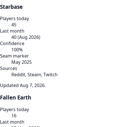
Starbase
Players today
45
Last month
40
(
Aug 2026
)
Confidence
100
%
Seam marker
May 2025
Sources
Reddit, Steam, Twitch
Updated
Aug 7, 2026
.
Fallen Earth
Players today
16
Last month