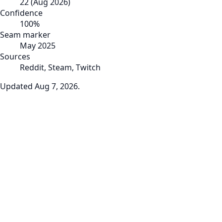
22
(
Aug 2026
)
Confidence
100
%
Seam marker
May 2025
Sources
Reddit, Steam, Twitch
Updated
Aug 7, 2026
.