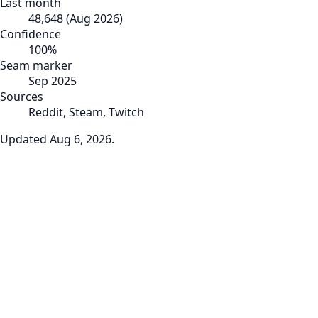
Last month
48,648
(
Aug 2026
)
Confidence
100
%
Seam marker
Sep 2025
Sources
Reddit, Steam, Twitch
Updated
Aug 6, 2026
.