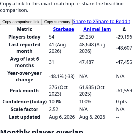
Copy a link to this exact matchup or share the headline
comparison.
Share to X
Share to Reddit
Copy comparison link
Copy summary
Metric
Starbase
Animal Jam
Δ
Players today
54
29,250
-29,196
Last reported
41 (Aug
48,648 (Aug
-48,607
month
2026)
2026)
Avg of last 6
31
47,487
-47,455
months
Year-over-year
-48.1% (-38)
N/A
N/A
change
376 (Oct
61,935 (Oct
Peak month
-61,559
2023)
2025)
Confidence (today)
100%
100%
0 pts
Scale factor
2.52
N/A
N/A
Last updated
Aug 6, 2026
Aug 6, 2026
--
Monthly player overlap