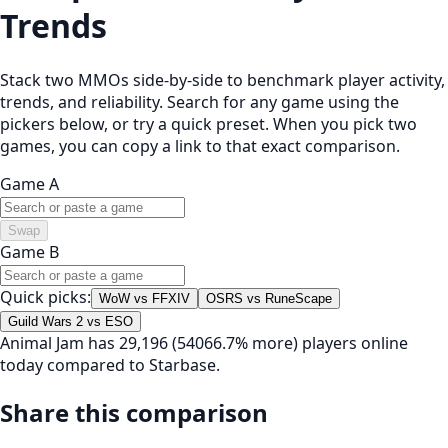
Trends
Stack two MMOs side-by-side to benchmark player activity,
trends, and reliability. Search for any game using the
pickers below, or try a quick preset. When you pick two
games, you can copy a link to that exact comparison.
Game A
Swap
Game B
Quick picks:
WoW vs FFXIV
OSRS vs RuneScape
Guild Wars 2 vs ESO
Animal Jam has 29,196 (54066.7% more) players online
today compared to Starbase.
Share this comparison