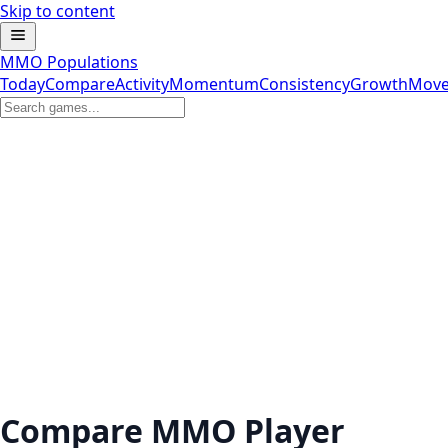
Skip to content
MMO Populations
Today
Compare
Activity
Momentum
Consistency
Growth
Move
Compare MMO Player