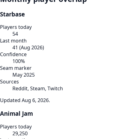
Starbase
Players today
54
Last month
41
(
Aug 2026
)
Confidence
100
%
Seam marker
May 2025
Sources
Reddit, Steam, Twitch
Updated
Aug 6, 2026
.
Animal Jam
Players today
29,250