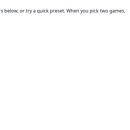
rs below, or try a quick preset. When you pick two games,