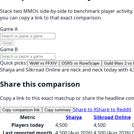
Stack two MMOs side-by-side to benchmark player activity, t
you can copy a link to that exact comparison.
Game A
Swap
Game B
Quick picks:
WoW vs FFXIV
OSRS vs RuneScape
Guild Wars 2 vs
Shaiya and Silkroad Online are neck and neck today with 4,
Share this comparison
Copy a link to this exact matchup or share the headline co
Share to X
Share to Reddit
Copy comparison link
Copy summary
Metric
Shaiya
Silkroad Online
Players today
4,500
4,500
Last reported month
4,500 (Aug 2026)
4,500 (Aug 2026)