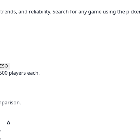
rends, and reliability. Search for any game using the picke
 ESO
500 players each.
mparison.
Δ
0
0