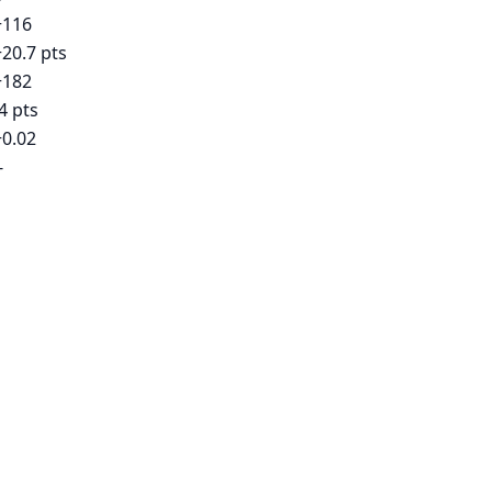
+116
+20.7 pts
+182
4 pts
+0.02
-