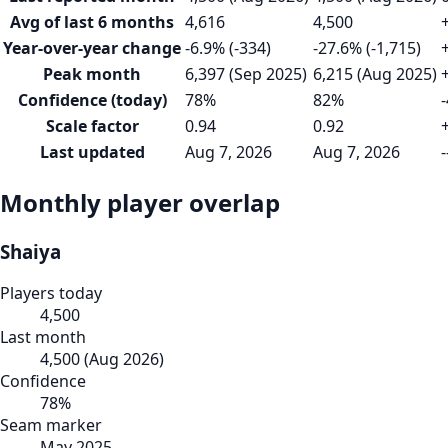
Avg of last 6 months
4,616
4,500
Year-over-year change
-6.9% (-334)
-27.6% (-1,715)
Peak month
6,397 (Sep 2025)
6,215 (Aug 2025)
Confidence (today)
78%
82%
-
Scale factor
0.94
0.92
Last updated
Aug 7, 2026
Aug 7, 2026
-
Monthly player overlap
Shaiya
Players today
4,500
Last month
4,500
(
Aug 2026
)
Confidence
78
%
Seam marker
May 2025