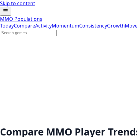
Skip to content
MMO Populations
Today
Compare
Activity
Momentum
Consistency
Growth
Move
Compare MMO Player Trend