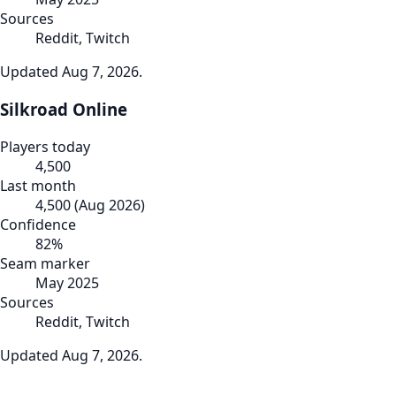
Sources
Reddit, Twitch
Updated
Aug 7, 2026
.
Silkroad Online
Players today
4,500
Last month
4,500
(
Aug 2026
)
Confidence
82
%
Seam marker
May 2025
Sources
Reddit, Twitch
Updated
Aug 7, 2026
.