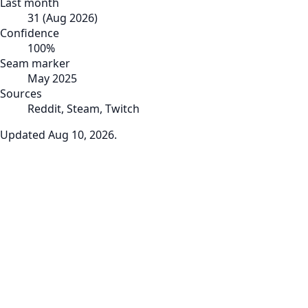
Last month
31
(
Aug 2026
)
Confidence
100
%
Seam marker
May 2025
Sources
Reddit, Steam, Twitch
Updated
Aug 10, 2026
.