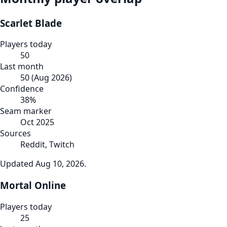
Scarlet Blade
Players today
50
Last month
50
(
Aug 2026
)
Confidence
38
%
Seam marker
Oct 2025
Sources
Reddit, Twitch
Updated
Aug 10, 2026
.
Mortal Online
Players today
25