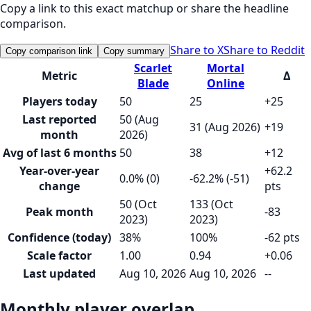
Copy a link to this exact matchup or share the headline
comparison.
Share to X
Share to Reddit
Copy comparison link
Copy summary
Scarlet
Mortal
Metric
Δ
Blade
Online
Players today
50
25
+25
Last reported
50 (Aug
31 (Aug 2026)
+19
month
2026)
Avg of last 6 months
50
38
+12
Year-over-year
+62.2
0.0% (0)
-62.2% (-51)
change
pts
50 (Oct
133 (Oct
Peak month
-83
2023)
2023)
Confidence (today)
38%
100%
-62 pts
Scale factor
1.00
0.94
+0.06
Last updated
Aug 10, 2026
Aug 10, 2026
--
Monthly player overlap