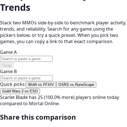
Trends
Stack two MMOs side-by-side to benchmark player activity,
trends, and reliability. Search for any game using the
pickers below, or try a quick preset. When you pick two
games, you can copy a link to that exact comparison.
Game A
Swap
Game B
Quick picks:
WoW vs FFXIV
OSRS vs RuneScape
Guild Wars 2 vs ESO
Scarlet Blade has 25 (100.0% more) players online today
compared to Mortal Online.
Share this comparison