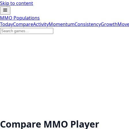
Skip to content
MMO Populations
Today
Compare
Activity
Momentum
Consistency
Growth
Move
Compare MMO Player