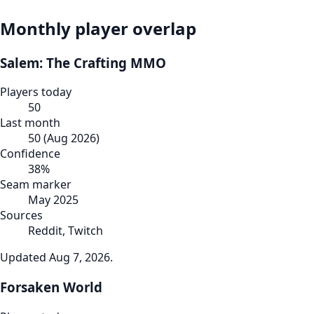
Monthly player overlap
Salem: The Crafting MMO
Players today
50
Last month
50
(
Aug 2026
)
Confidence
38
%
Seam marker
May 2025
Sources
Reddit, Twitch
Updated
Aug 7, 2026
.
Forsaken World