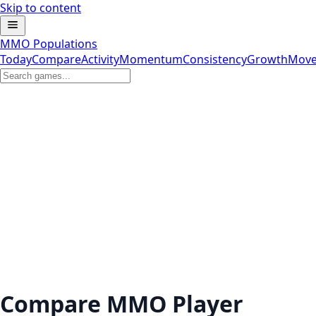
Skip to content
MMO Populations
Today
Compare
Activity
Momentum
Consistency
Growth
Move
Compare MMO Player