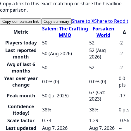
Copy a link to this exact matchup or share the headline
comparison.
Share to X
Share to Reddit
Copy comparison link
Copy summary
Salem: The Crafting
Forsaken
Metric
Δ
MMO
World
Players today
50
52
-2
Last reported
52 (Aug
50 (Aug 2026)
-2
month
2026)
Avg of last 6
50
52
-2
months
Year-over-year
0.0
0.0% (0)
0.0% (0)
change
pts
67 (Oct
Peak month
50 (Jul 2025)
-17
2023)
Confidence
38%
38%
0 pts
(today)
Scale factor
0.73
1.29
-0.56
Last updated
Aug 7, 2026
Aug 7, 2026
--