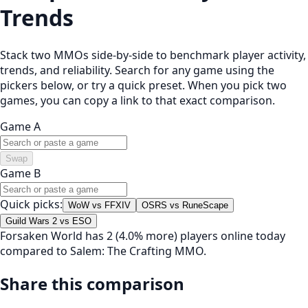
Trends
Stack two MMOs side-by-side to benchmark player activity,
trends, and reliability. Search for any game using the
pickers below, or try a quick preset. When you pick two
games, you can copy a link to that exact comparison.
Game A
Swap
Game B
Quick picks:
WoW vs FFXIV
OSRS vs RuneScape
Guild Wars 2 vs ESO
Forsaken World has 2 (4.0% more) players online today
compared to Salem: The Crafting MMO.
Share this comparison