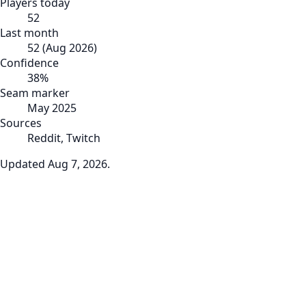
Players today
52
Last month
52
(
Aug 2026
)
Confidence
38
%
Seam marker
May 2025
Sources
Reddit, Twitch
Updated
Aug 7, 2026
.