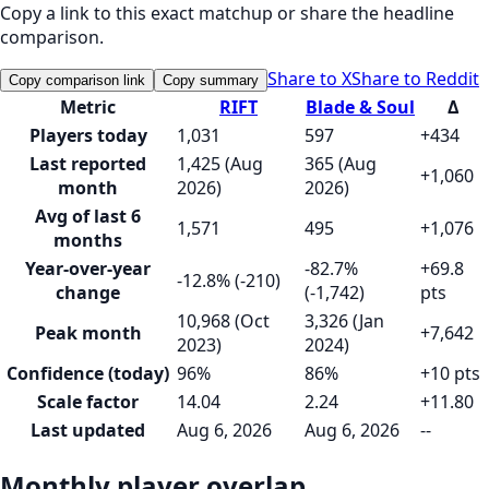
Copy a link to this exact matchup or share the headline
comparison.
Share to X
Share to Reddit
Copy comparison link
Copy summary
Metric
RIFT
Blade & Soul
Δ
Players today
1,031
597
+434
Last reported
1,425 (Aug
365 (Aug
+1,060
month
2026)
2026)
Avg of last 6
1,571
495
+1,076
months
Year-over-year
-82.7%
+69.8
-12.8% (-210)
change
(-1,742)
pts
10,968 (Oct
3,326 (Jan
Peak month
+7,642
2023)
2024)
Confidence (today)
96%
86%
+10 pts
Scale factor
14.04
2.24
+11.80
Last updated
Aug 6, 2026
Aug 6, 2026
--
Monthly player overlap