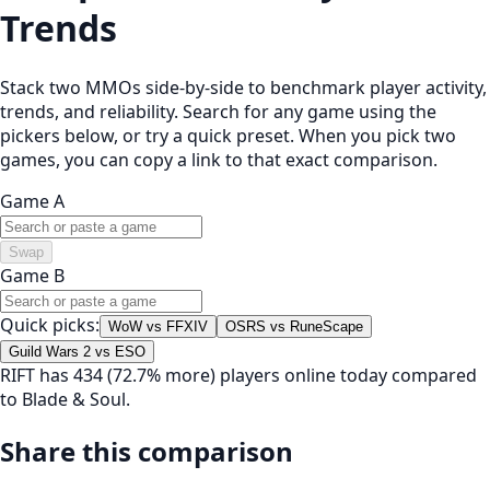
Trends
Stack two MMOs side-by-side to benchmark player activity,
trends, and reliability. Search for any game using the
pickers below, or try a quick preset. When you pick two
games, you can copy a link to that exact comparison.
Game A
Swap
Game B
Quick picks:
WoW vs FFXIV
OSRS vs RuneScape
Guild Wars 2 vs ESO
RIFT has 434 (72.7% more) players online today compared
to Blade & Soul.
Share this comparison