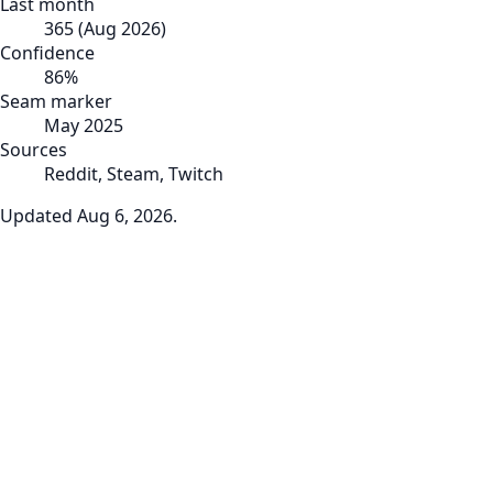
Last month
365
(
Aug 2026
)
Confidence
86
%
Seam marker
May 2025
Sources
Reddit, Steam, Twitch
Updated
Aug 6, 2026
.