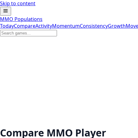
Skip to content
MMO Populations
Today
Compare
Activity
Momentum
Consistency
Growth
Move
Compare MMO Player