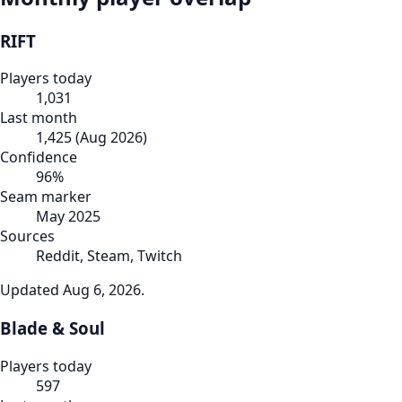
RIFT
Players today
1,031
Last month
1,425
(
Aug 2026
)
Confidence
96
%
Seam marker
May 2025
Sources
Reddit, Steam, Twitch
Updated
Aug 6, 2026
.
Blade & Soul
Players today
597