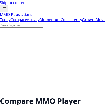
Skip to content
MMO Populations
Today
Compare
Activity
Momentum
Consistency
Growth
Move
Compare MMO Player