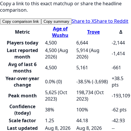
Copy a link to this exact matchup or share the headline
comparison.
Share to X
Share to Reddit
Copy comparison link
Copy summary
Age of
Metric
Trove
Δ
Wushu
Players today
4,500
6,644
-2,144
Last reported
4,500 (Aug
5,914 (Aug
-1,414
month
2026)
2026)
Avg of last 6
4,500
5,161
-661
months
Year-over-year
+38.5
0.0% (0)
-38.5% (-3,698)
change
pts
5,625 (Oct
198,734 (Oct
Peak month
-193,109
2023)
2023)
Confidence
38%
100%
-62 pts
(today)
Scale factor
1.25
44.18
-42.93
Last updated
Aug 8, 2026
Aug 8, 2026
--