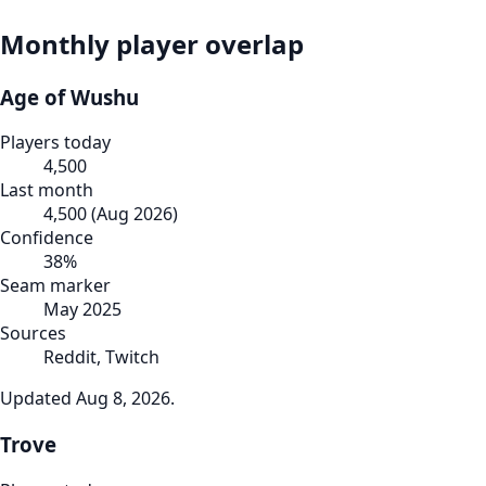
Monthly player overlap
Age of Wushu
Players today
4,500
Last month
4,500
(
Aug 2026
)
Confidence
38
%
Seam marker
May 2025
Sources
Reddit, Twitch
Updated
Aug 8, 2026
.
Trove