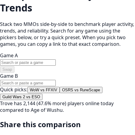
Trends
Stack two MMOs side-by-side to benchmark player activity,
trends, and reliability. Search for any game using the
pickers below, or try a quick preset. When you pick two
games, you can copy a link to that exact comparison.
Game A
Swap
Game B
Quick picks:
WoW vs FFXIV
OSRS vs RuneScape
Guild Wars 2 vs ESO
Trove has 2,144 (47.6% more) players online today
compared to Age of Wushu.
Share this comparison