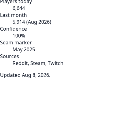
Players today
6,644
Last month
5,914
(
Aug 2026
)
Confidence
100
%
Seam marker
May 2025
Sources
Reddit, Steam, Twitch
Updated
Aug 8, 2026
.