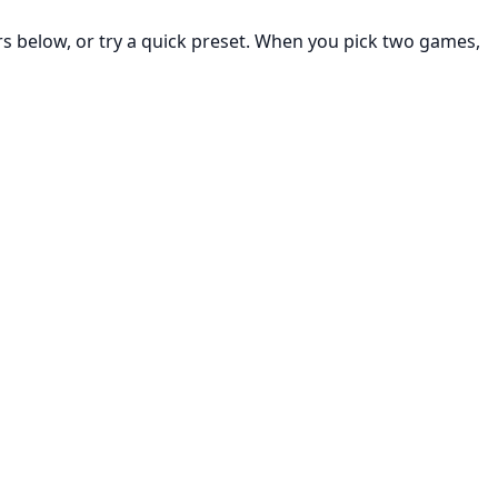
rs below, or try a quick preset. When you pick two games,