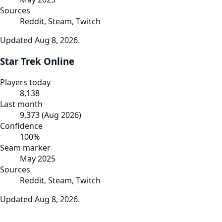
Sources
Reddit, Steam, Twitch
Updated
Aug 8, 2026
.
Star Trek Online
Players today
8,138
Last month
9,373
(
Aug 2026
)
Confidence
100
%
Seam marker
May 2025
Sources
Reddit, Steam, Twitch
Updated
Aug 8, 2026
.