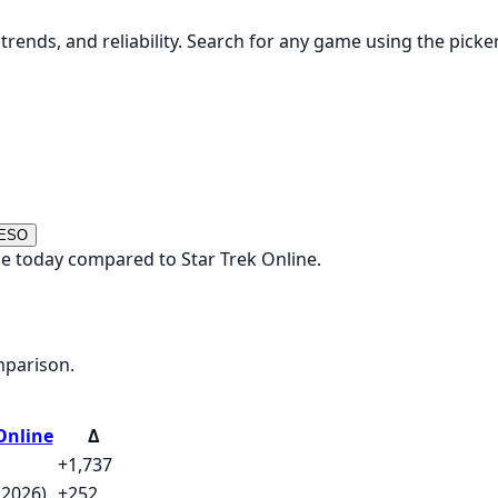
rends, and reliability. Search for any game using the picke
 ESO
e today compared to Star Trek Online.
mparison.
Online
Δ
+1,737
 2026)
+252