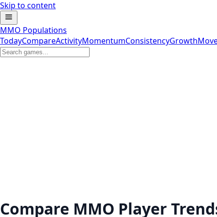
Skip to content
MMO Populations
Today
Compare
Activity
Momentum
Consistency
Growth
Move
Compare MMO Player Trend