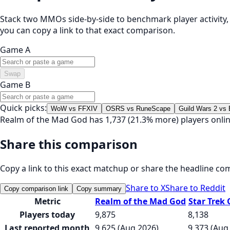
Stack two MMOs side-by-side to benchmark player activity, t
you can copy a link to that exact comparison.
Game A
Swap
Game B
Quick picks:
WoW vs FFXIV
OSRS vs RuneScape
Guild Wars 2 vs
Realm of the Mad God has 1,737 (21.3% more) players onlin
Share this comparison
Copy a link to this exact matchup or share the headline co
Share to X
Share to Reddit
Copy comparison link
Copy summary
Metric
Realm of the Mad God
Star Trek 
Players today
9,875
8,138
Last reported month
9,625 (Aug 2026)
9,373 (Aug