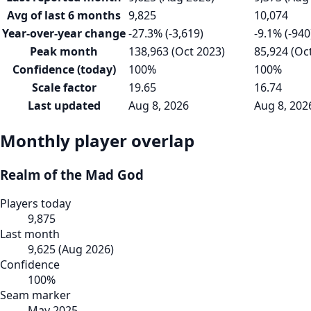
Avg of last 6 months
9,825
10,074
Year-over-year change
-27.3% (-3,619)
-9.1% (-940
Peak month
138,963 (Oct 2023)
85,924 (Oc
Confidence (today)
100%
100%
Scale factor
19.65
16.74
Last updated
Aug 8, 2026
Aug 8, 202
Monthly player overlap
Realm of the Mad God
Players today
9,875
Last month
9,625
(
Aug 2026
)
Confidence
100
%
Seam marker
May 2025