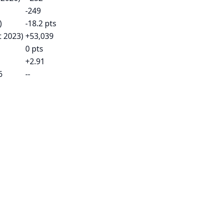
-249
)
-18.2 pts
t 2023)
+53,039
0 pts
+2.91
6
--