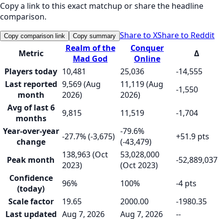
Copy a link to this exact matchup or share the headline
comparison.
Share to X
Share to Reddit
Copy comparison link
Copy summary
Realm of the
Conquer
Metric
Δ
Mad God
Online
Players today
10,481
25,036
-14,555
Last reported
9,569 (Aug
11,119 (Aug
-1,550
month
2026)
2026)
Avg of last 6
9,815
11,519
-1,704
months
Year-over-year
-79.6%
-27.7% (-3,675)
+51.9 pts
change
(-43,479)
138,963 (Oct
53,028,000
Peak month
-52,889,037
2023)
(Oct 2023)
Confidence
96%
100%
-4 pts
(today)
Scale factor
19.65
2000.00
-1980.35
Last updated
Aug 7, 2026
Aug 7, 2026
--