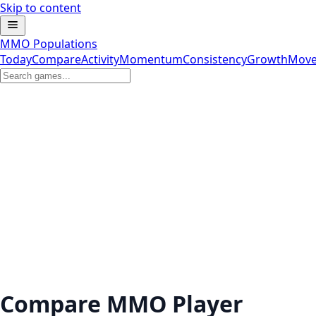
Skip to content
MMO Populations
Today
Compare
Activity
Momentum
Consistency
Growth
Move
Compare MMO Player