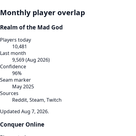
Monthly player overlap
Realm of the Mad God
Players today
10,481
Last month
9,569
(
Aug 2026
)
Confidence
96
%
Seam marker
May 2025
Sources
Reddit, Steam, Twitch
Updated
Aug 7, 2026
.
Conquer Online