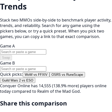
Trends
Stack two MMOs side-by-side to benchmark player activity,
trends, and reliability. Search for any game using the
pickers below, or try a quick preset. When you pick two
games, you can copy a link to that exact comparison.
Game A
Swap
Game B
Quick picks:
WoW vs FFXIV
OSRS vs RuneScape
Guild Wars 2 vs ESO
Conquer Online has 14,555 (138.9% more) players online
today compared to Realm of the Mad God.
Share this comparison