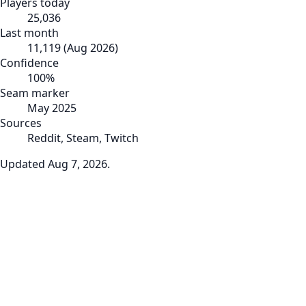
Players today
25,036
Last month
11,119
(
Aug 2026
)
Confidence
100
%
Seam marker
May 2025
Sources
Reddit, Steam, Twitch
Updated
Aug 7, 2026
.