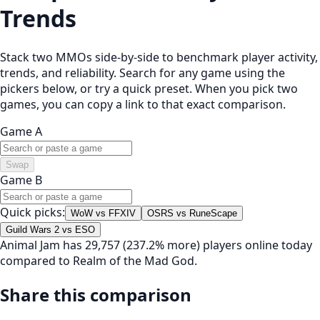
Trends
Stack two MMOs side-by-side to benchmark player activity,
trends, and reliability. Search for any game using the
pickers below, or try a quick preset. When you pick two
games, you can copy a link to that exact comparison.
Game A
Swap
Game B
Quick picks:
WoW vs FFXIV
OSRS vs RuneScape
Guild Wars 2 vs ESO
Animal Jam has 29,757 (237.2% more) players online today
compared to Realm of the Mad God.
Share this comparison