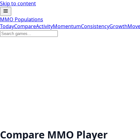
Skip to content
MMO Populations
Today
Compare
Activity
Momentum
Consistency
Growth
Move
Compare MMO Player