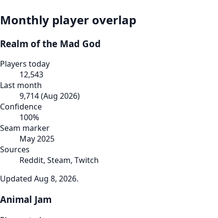
Monthly player overlap
Realm of the Mad God
Players today
12,543
Last month
9,714
(
Aug 2026
)
Confidence
100
%
Seam marker
May 2025
Sources
Reddit, Steam, Twitch
Updated
Aug 8, 2026
.
Animal Jam