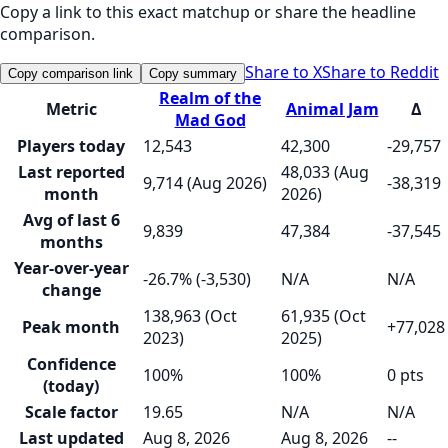
Copy a link to this exact matchup or share the headline
comparison.
Share to X
Share to Reddit
Copy comparison link
Copy summary
Realm of the
Metric
Animal Jam
Δ
Mad God
Players today
12,543
42,300
-29,757
Last reported
48,033 (Aug
9,714 (Aug 2026)
-38,319
month
2026)
Avg of last 6
9,839
47,384
-37,545
months
Year-over-year
-26.7% (-3,530)
N/A
N/A
change
138,963 (Oct
61,935 (Oct
Peak month
+77,028
2023)
2025)
Confidence
100%
100%
0 pts
(today)
Scale factor
19.65
N/A
N/A
Last updated
Aug 8, 2026
Aug 8, 2026
--