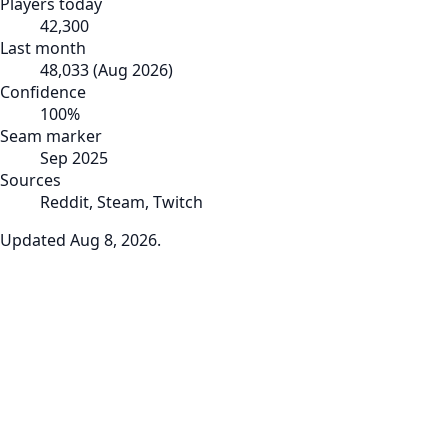
Players today
42,300
Last month
48,033
(
Aug 2026
)
Confidence
100
%
Seam marker
Sep 2025
Sources
Reddit, Steam, Twitch
Updated
Aug 8, 2026
.