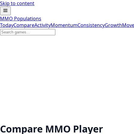
Skip to content
MMO Populations
Today
Compare
Activity
Momentum
Consistency
Growth
Move
Compare MMO Player