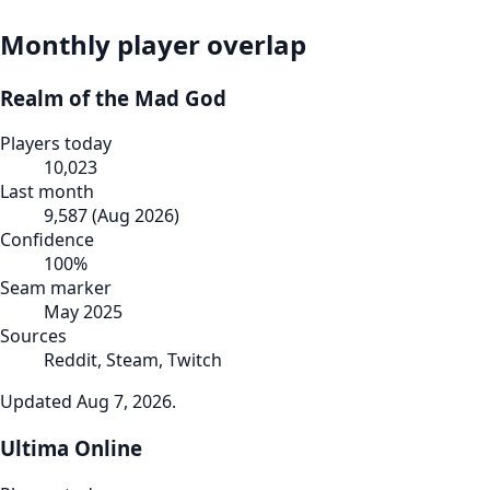
Monthly player overlap
Realm of the Mad God
Players today
10,023
Last month
9,587
(
Aug 2026
)
Confidence
100
%
Seam marker
May 2025
Sources
Reddit, Steam, Twitch
Updated
Aug 7, 2026
.
Ultima Online