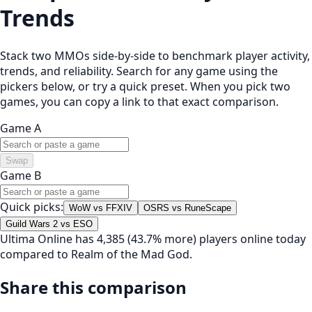
Trends
Stack two MMOs side-by-side to benchmark player activity,
trends, and reliability. Search for any game using the
pickers below, or try a quick preset. When you pick two
games, you can copy a link to that exact comparison.
Game A
Swap
Game B
Quick picks:
WoW vs FFXIV
OSRS vs RuneScape
Guild Wars 2 vs ESO
Ultima Online has 4,385 (43.7% more) players online today
compared to Realm of the Mad God.
Share this comparison