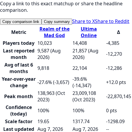
Copy a link to this exact matchup or share the headline
comparison.
Share to X
Share to Reddit
Copy comparison link
Copy summary
Realm of the
Ultima
Metric
Δ
Mad God
Online
Players today
10,023
14,408
-4,385
Last reported
9,587 (Aug
21,857 (Aug
-12,270
month
2026)
2026)
Avg of last 6
9,818
22,104
-12,286
months
Year-over-year
-39.6%
-27.6% (-3,657)
+12.0 pts
change
(-14,347)
138,963 (Oct
23,009,108
Peak month
-22,870,145
2023)
(Oct 2023)
Confidence
100%
100%
0 pts
(today)
Scale factor
19.65
1317.74
-1298.09
Last updated
Aug 7, 2026
Aug 7, 2026
--