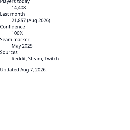
Players today
14,408
Last month
21,857
(
Aug 2026
)
Confidence
100
%
Seam marker
May 2025
Sources
Reddit, Steam, Twitch
Updated
Aug 7, 2026
.