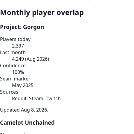
Monthly player overlap
Project: Gorgon
Players today
2,397
Last month
4,249
(
Aug 2026
)
Confidence
100
%
Seam marker
May 2025
Sources
Reddit, Steam, Twitch
Updated
Aug 8, 2026
.
Camelot Unchained