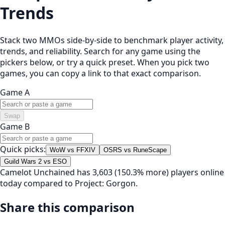
Trends
Stack two MMOs side-by-side to benchmark player activity,
trends, and reliability. Search for any game using the
pickers below, or try a quick preset. When you pick two
games, you can copy a link to that exact comparison.
Game A
Swap
Game B
Quick picks:
WoW vs FFXIV
OSRS vs RuneScape
Guild Wars 2 vs ESO
Camelot Unchained has 3,603 (150.3% more) players online
today compared to Project: Gorgon.
Share this comparison