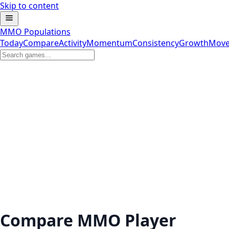
Skip to content
MMO Populations
Today
Compare
Activity
Momentum
Consistency
Growth
Move
Compare MMO Player