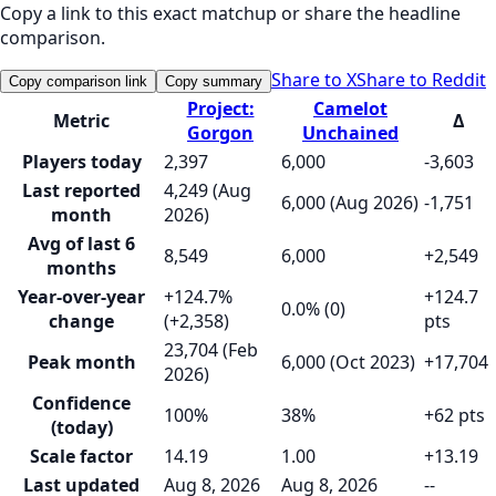
Copy a link to this exact matchup or share the headline
comparison.
Share to X
Share to Reddit
Copy comparison link
Copy summary
Project:
Camelot
Metric
Δ
Gorgon
Unchained
Players today
2,397
6,000
-3,603
Last reported
4,249 (Aug
6,000 (Aug 2026)
-1,751
month
2026)
Avg of last 6
8,549
6,000
+2,549
months
Year-over-year
+124.7%
+124.7
0.0% (0)
change
(+2,358)
pts
23,704 (Feb
Peak month
6,000 (Oct 2023)
+17,704
2026)
Confidence
100%
38%
+62 pts
(today)
Scale factor
14.19
1.00
+13.19
Last updated
Aug 8, 2026
Aug 8, 2026
--