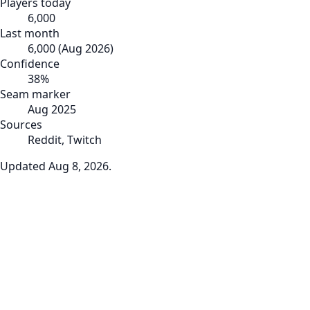
Players today
6,000
Last month
6,000
(
Aug 2026
)
Confidence
38
%
Seam marker
Aug 2025
Sources
Reddit, Twitch
Updated
Aug 8, 2026
.