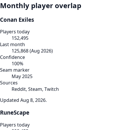
Monthly player overlap
Conan Exiles
Players today
152,495
Last month
125,868
(
Aug 2026
)
Confidence
100
%
Seam marker
May 2025
Sources
Reddit, Steam, Twitch
Updated
Aug 8, 2026
.
RuneScape
Players today