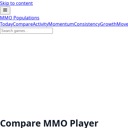
Skip to content
MMO Populations
Today
Compare
Activity
Momentum
Consistency
Growth
Move
Compare MMO Player