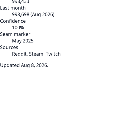
998,433
Last month
998,698
(
Aug 2026
)
Confidence
100
%
Seam marker
May 2025
Sources
Reddit, Steam, Twitch
Updated
Aug 8, 2026
.