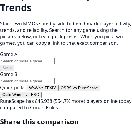
Trends
Stack two MMOs side-by-side to benchmark player activity,
trends, and reliability. Search for any game using the
pickers below, or try a quick preset. When you pick two
games, you can copy a link to that exact comparison.
Game A
Swap
Game B
Quick picks:
WoW vs FFXIV
OSRS vs RuneScape
Guild Wars 2 vs ESO
RuneScape has 845,938 (554.7% more) players online today
compared to Conan Exiles.
Share this comparison