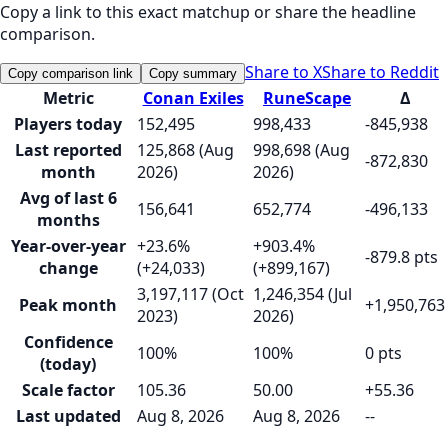
Copy a link to this exact matchup or share the headline
comparison.
Share to X
Share to Reddit
Copy comparison link
Copy summary
Metric
Conan Exiles
RuneScape
Δ
Players today
152,495
998,433
-845,938
Last reported
125,868 (Aug
998,698 (Aug
-872,830
month
2026)
2026)
Avg of last 6
156,641
652,774
-496,133
months
Year-over-year
+23.6%
+903.4%
-879.8 pts
change
(+24,033)
(+899,167)
3,197,117 (Oct
1,246,354 (Jul
Peak month
+1,950,763
2023)
2026)
Confidence
100%
100%
0 pts
(today)
Scale factor
105.36
50.00
+55.36
Last updated
Aug 8, 2026
Aug 8, 2026
--