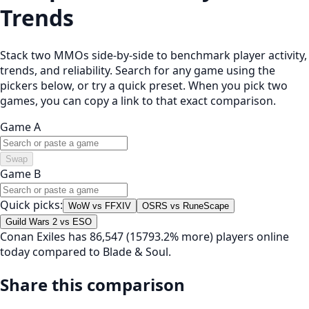
Trends
Stack two MMOs side-by-side to benchmark player activity,
trends, and reliability. Search for any game using the
pickers below, or try a quick preset. When you pick two
games, you can copy a link to that exact comparison.
Game A
Swap
Game B
Quick picks:
WoW vs FFXIV
OSRS vs RuneScape
Guild Wars 2 vs ESO
Conan Exiles has 86,547 (15793.2% more) players online
today compared to Blade & Soul.
Share this comparison