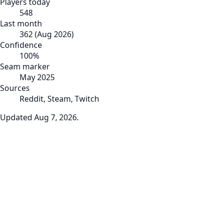
Players today
548
Last month
362
(
Aug 2026
)
Confidence
100
%
Seam marker
May 2025
Sources
Reddit, Steam, Twitch
Updated
Aug 7, 2026
.