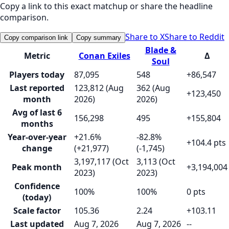
Copy a link to this exact matchup or share the headline
comparison.
Share to X
Share to Reddit
Copy comparison link
Copy summary
Blade &
Metric
Conan Exiles
Δ
Soul
Players today
87,095
548
+86,547
Last reported
123,812 (Aug
362 (Aug
+123,450
month
2026)
2026)
Avg of last 6
156,298
495
+155,804
months
Year-over-year
+21.6%
-82.8%
+104.4 pts
change
(+21,977)
(-1,745)
3,197,117 (Oct
3,113 (Oct
Peak month
+3,194,004
2023)
2023)
Confidence
100%
100%
0 pts
(today)
Scale factor
105.36
2.24
+103.11
Last updated
Aug 7, 2026
Aug 7, 2026
--