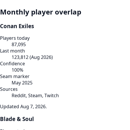
Monthly player overlap
Conan Exiles
Players today
87,095
Last month
123,812
(
Aug 2026
)
Confidence
100
%
Seam marker
May 2025
Sources
Reddit, Steam, Twitch
Updated
Aug 7, 2026
.
Blade & Soul