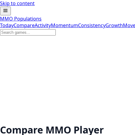
Skip to content
MMO Populations
Today
Compare
Activity
Momentum
Consistency
Growth
Move
Compare MMO Player