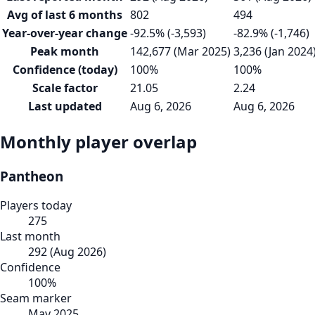
Avg of last 6 months
802
494
Year-over-year change
-92.5% (-3,593)
-82.9% (-1,746)
Peak month
142,677 (Mar 2025)
3,236 (Jan 2024
Confidence (today)
100%
100%
Scale factor
21.05
2.24
Last updated
Aug 6, 2026
Aug 6, 2026
Monthly player overlap
Pantheon
Players today
275
Last month
292
(
Aug 2026
)
Confidence
100
%
Seam marker
May 2025