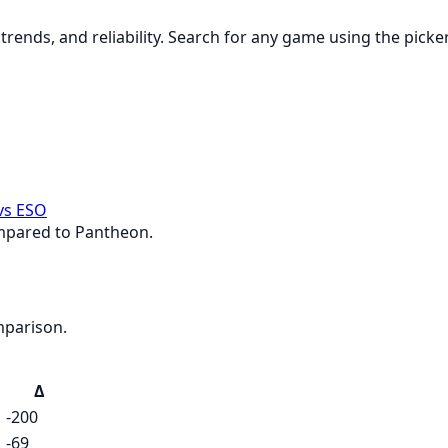
rends, and reliability. Search for any game using the picke
vs ESO
ompared to Pantheon.
mparison.
Δ
-200
-69