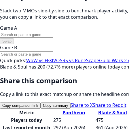
Stack two MMOs side-by-side to benchmark player activity, t
you can copy a link to that exact comparison.
Game A
Swap
Game B
Quick picks:
WoW vs FFXIV
OSRS vs RuneScape
Guild Wars 2 
Blade & Soul has 200 (72.7% more) players online today c
Share this comparison
Copy a link to this exact matchup or share the headline co
Share to X
Share to Reddit
Copy comparison link
Copy summary
Metric
Pantheon
Blade & Soul
Players today
275
475
Last reported month
292 (Aug 2026)
361 (Aug 2026)