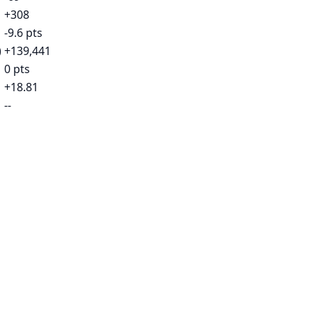
+308
-9.6 pts
)
+139,441
0 pts
+18.81
--