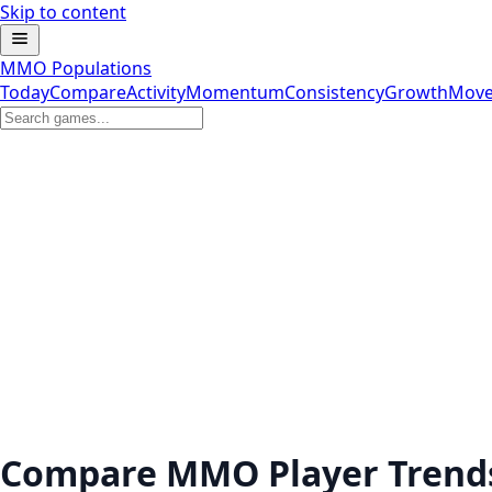
Skip to content
MMO Populations
Today
Compare
Activity
Momentum
Consistency
Growth
Move
Compare MMO Player Trend