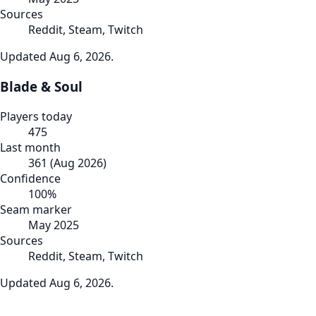
Sources
Reddit, Steam, Twitch
Updated
Aug 6, 2026
.
Blade & Soul
Players today
475
Last month
361
(
Aug 2026
)
Confidence
100
%
Seam marker
May 2025
Sources
Reddit, Steam, Twitch
Updated
Aug 6, 2026
.