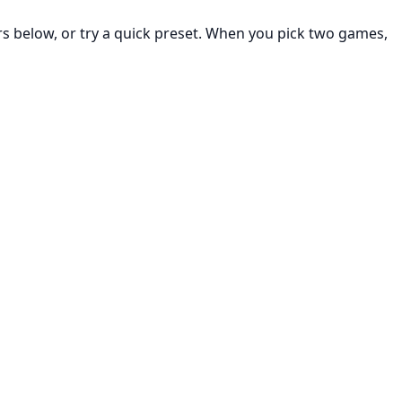
rs below, or try a quick preset. When you pick two games,