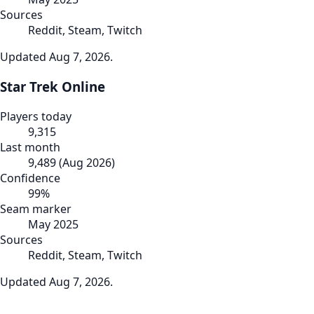
Sources
Reddit, Steam, Twitch
Updated
Aug 7, 2026
.
Star Trek Online
Players today
9,315
Last month
9,489
(
Aug 2026
)
Confidence
99
%
Seam marker
May 2025
Sources
Reddit, Steam, Twitch
Updated
Aug 7, 2026
.