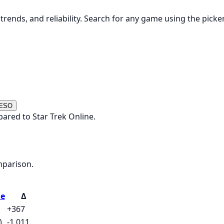
rends, and reliability. Search for any game using the picke
 ESO
ared to Star Trek Online.
mparison.
ne
Δ
+367
)
-1,011