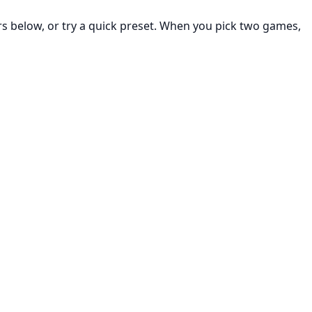
rs below, or try a quick preset. When you pick two games,