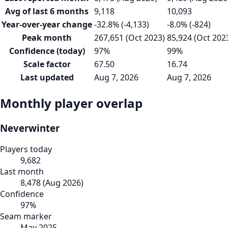
Avg of last 6 months
9,118
10,093
Year-over-year change
-32.8% (-4,133)
-8.0% (-824)
Peak month
267,651 (Oct 2023)
85,924 (Oct 202
Confidence (today)
97%
99%
Scale factor
67.50
16.74
Last updated
Aug 7, 2026
Aug 7, 2026
Monthly player overlap
Neverwinter
Players today
9,682
Last month
8,478
(
Aug 2026
)
Confidence
97
%
Seam marker
May 2025