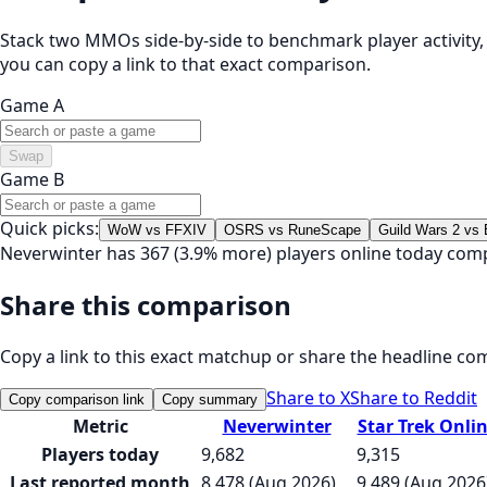
Stack two MMOs side-by-side to benchmark player activity, t
you can copy a link to that exact comparison.
Game A
Swap
Game B
Quick picks:
WoW vs FFXIV
OSRS vs RuneScape
Guild Wars 2 vs
Neverwinter has 367 (3.9% more) players online today comp
Share this comparison
Copy a link to this exact matchup or share the headline co
Share to X
Share to Reddit
Copy comparison link
Copy summary
Metric
Neverwinter
Star Trek Onli
Players today
9,682
9,315
Last reported month
8,478 (Aug 2026)
9,489 (Aug 2026