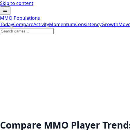
Skip to content
MMO Populations
Today
Compare
Activity
Momentum
Consistency
Growth
Move
Compare MMO Player Trend