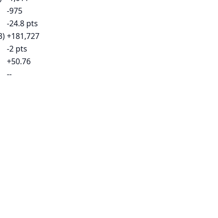
-975
-24.8 pts
3)
+181,727
-2 pts
+50.76
--