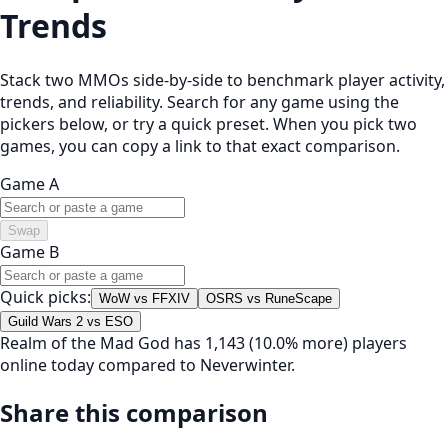
Trends
Stack two MMOs side-by-side to benchmark player activity,
trends, and reliability. Search for any game using the
pickers below, or try a quick preset. When you pick two
games, you can copy a link to that exact comparison.
Game A
Swap
Game B
Quick picks:
WoW vs FFXIV
OSRS vs RuneScape
Guild Wars 2 vs ESO
Realm of the Mad God has 1,143 (10.0% more) players
online today compared to Neverwinter.
Share this comparison