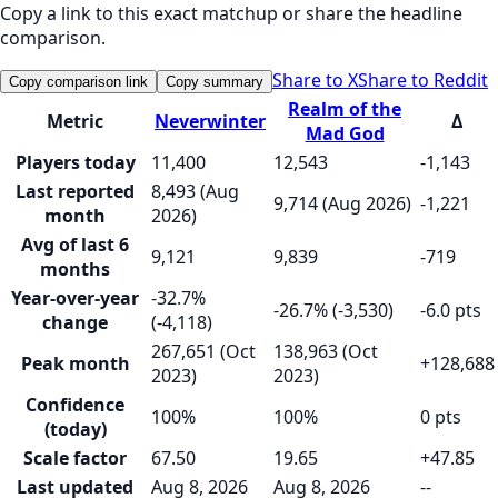
Copy a link to this exact matchup or share the headline
comparison.
Share to X
Share to Reddit
Copy comparison link
Copy summary
Realm of the
Metric
Neverwinter
Δ
Mad God
Players today
11,400
12,543
-1,143
Last reported
8,493 (Aug
9,714 (Aug 2026)
-1,221
month
2026)
Avg of last 6
9,121
9,839
-719
months
Year-over-year
-32.7%
-26.7% (-3,530)
-6.0 pts
change
(-4,118)
267,651 (Oct
138,963 (Oct
Peak month
+128,688
2023)
2023)
Confidence
100%
100%
0 pts
(today)
Scale factor
67.50
19.65
+47.85
Last updated
Aug 8, 2026
Aug 8, 2026
--