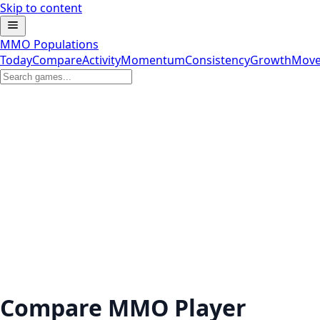
Skip to content
MMO Populations
Today
Compare
Activity
Momentum
Consistency
Growth
Move
Compare MMO Player