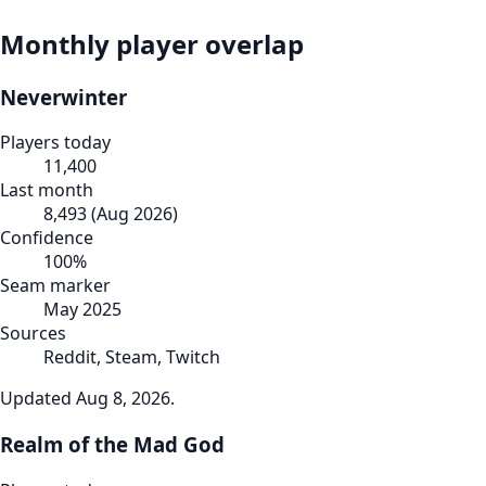
Monthly player overlap
Neverwinter
Players today
11,400
Last month
8,493
(
Aug 2026
)
Confidence
100
%
Seam marker
May 2025
Sources
Reddit, Steam, Twitch
Updated
Aug 8, 2026
.
Realm of the Mad God