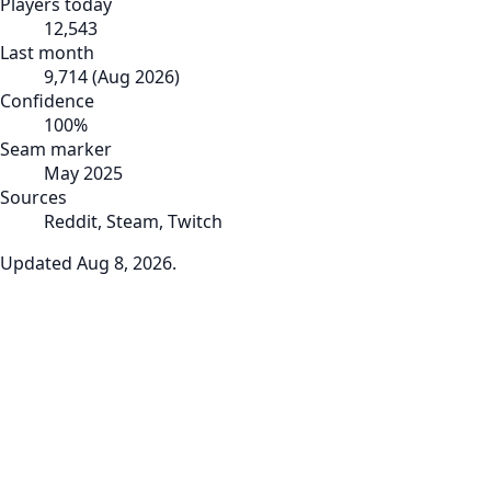
Players today
12,543
Last month
9,714
(
Aug 2026
)
Confidence
100
%
Seam marker
May 2025
Sources
Reddit, Steam, Twitch
Updated
Aug 8, 2026
.