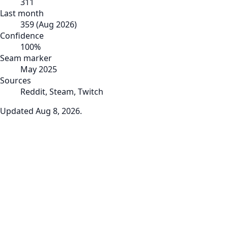
311
Last month
359
(
Aug 2026
)
Confidence
100
%
Seam marker
May 2025
Sources
Reddit, Steam, Twitch
Updated
Aug 8, 2026
.