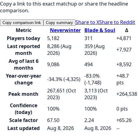
Copy a link to this exact matchup or share the headline
comparison.
Share to X
Share to Reddit
Copy comparison link
Copy summary
Metric
Neverwinter
Blade & Soul
Δ
Players today
5,182
311
+4,871
Last reported
8,286 (Aug
359 (Aug
+7,927
month
2026)
2026)
Avg of last 6
9,086
494
+8,592
months
Year-over-year
-83.0%
+48.7
-34.3% (-4,325)
change
(-1,748)
pts
267,651 (Oct
3,113 (Oct
Peak month
+264,538
2023)
2023)
Confidence
100%
100%
0 pts
(today)
Scale factor
67.50
2.24
+65.26
Last updated
Aug 8, 2026
Aug 8, 2026
--