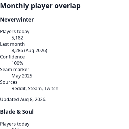
Monthly player overlap
Neverwinter
Players today
5,182
Last month
8,286
(
Aug 2026
)
Confidence
100
%
Seam marker
May 2025
Sources
Reddit, Steam, Twitch
Updated
Aug 8, 2026
.
Blade & Soul
Players today