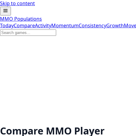
Skip to content
MMO Populations
Today
Compare
Activity
Momentum
Consistency
Growth
Move
Compare MMO Player