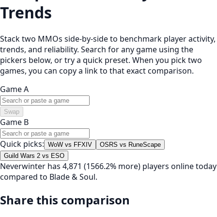
Trends
Stack two MMOs side-by-side to benchmark player activity,
trends, and reliability. Search for any game using the
pickers below, or try a quick preset. When you pick two
games, you can copy a link to that exact comparison.
Game A
Swap
Game B
Quick picks:
WoW vs FFXIV
OSRS vs RuneScape
Guild Wars 2 vs ESO
Neverwinter has 4,871 (1566.2% more) players online today
compared to Blade & Soul.
Share this comparison