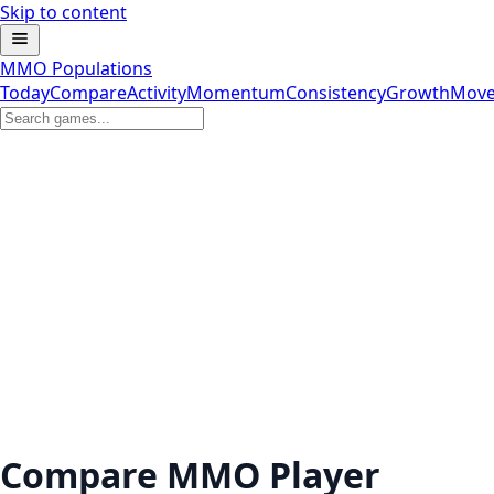
Skip to content
MMO Populations
Today
Compare
Activity
Momentum
Consistency
Growth
Move
Compare MMO Player