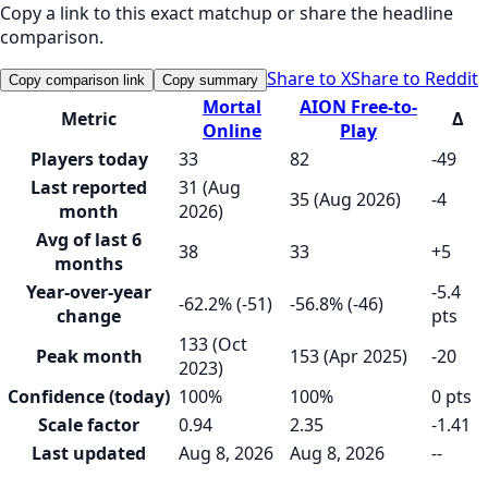
Copy a link to this exact matchup or share the headline
comparison.
Share to X
Share to Reddit
Copy comparison link
Copy summary
Mortal
AION Free-to-
Metric
Δ
Online
Play
Players today
33
82
-49
Last reported
31 (Aug
35 (Aug 2026)
-4
month
2026)
Avg of last 6
38
33
+5
months
Year-over-year
-5.4
-62.2% (-51)
-56.8% (-46)
change
pts
133 (Oct
Peak month
153 (Apr 2025)
-20
2023)
Confidence (today)
100%
100%
0 pts
Scale factor
0.94
2.35
-1.41
Last updated
Aug 8, 2026
Aug 8, 2026
--