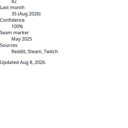
82
Last month
35
(
Aug 2026
)
Confidence
100
%
Seam marker
May 2025
Sources
Reddit, Steam, Twitch
Updated
Aug 8, 2026
.