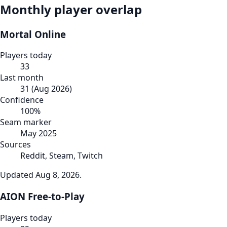
Monthly player overlap
Mortal Online
Players today
33
Last month
31
(
Aug 2026
)
Confidence
100
%
Seam marker
May 2025
Sources
Reddit, Steam, Twitch
Updated
Aug 8, 2026
.
AION Free-to-Play
Players today