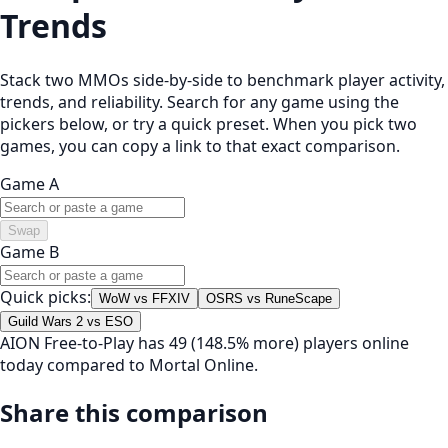
Trends
Stack two MMOs side-by-side to benchmark player activity,
trends, and reliability. Search for any game using the
pickers below, or try a quick preset. When you pick two
games, you can copy a link to that exact comparison.
Game A
Swap
Game B
Quick picks:
WoW vs FFXIV
OSRS vs RuneScape
Guild Wars 2 vs ESO
AION Free-to-Play has 49 (148.5% more) players online
today compared to Mortal Online.
Share this comparison