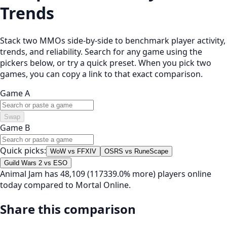
Trends
Stack two MMOs side-by-side to benchmark player activity,
trends, and reliability. Search for any game using the
pickers below, or try a quick preset. When you pick two
games, you can copy a link to that exact comparison.
Game A
Swap
Game B
Quick picks:
WoW vs FFXIV
OSRS vs RuneScape
Guild Wars 2 vs ESO
Animal Jam has 48,109 (117339.0% more) players online
today compared to Mortal Online.
Share this comparison