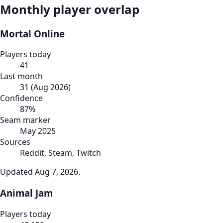
Monthly player overlap
Mortal Online
Players today
41
Last month
31
(
Aug 2026
)
Confidence
87
%
Seam marker
May 2025
Sources
Reddit, Steam, Twitch
Updated
Aug 7, 2026
.
Animal Jam
Players today