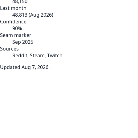
48,150
Last month
48,813
(
Aug 2026
)
Confidence
90
%
Seam marker
Sep 2025
Sources
Reddit, Steam, Twitch
Updated
Aug 7, 2026
.