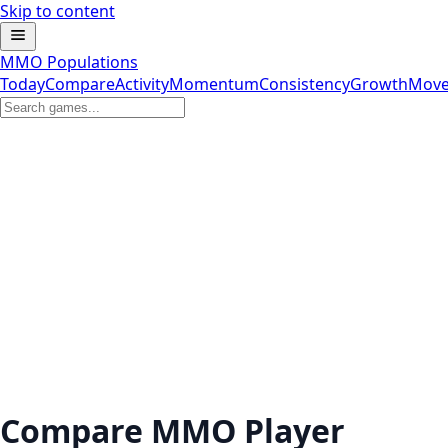
Skip to content
MMO Populations
Today
Compare
Activity
Momentum
Consistency
Growth
Move
Compare MMO Player