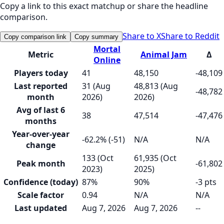
Copy a link to this exact matchup or share the headline
comparison.
Share to X
Share to Reddit
Copy comparison link
Copy summary
Mortal
Metric
Animal Jam
Δ
Online
Players today
41
48,150
-48,109
Last reported
31 (Aug
48,813 (Aug
-48,782
month
2026)
2026)
Avg of last 6
38
47,514
-47,476
months
Year-over-year
-62.2% (-51)
N/A
N/A
change
133 (Oct
61,935 (Oct
Peak month
-61,802
2023)
2025)
Confidence (today)
87%
90%
-3 pts
Scale factor
0.94
N/A
N/A
Last updated
Aug 7, 2026
Aug 7, 2026
--