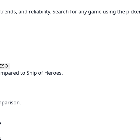
rends, and reliability. Search for any game using the picke
 ESO
ompared to Ship of Heroes.
mparison.
Δ
4