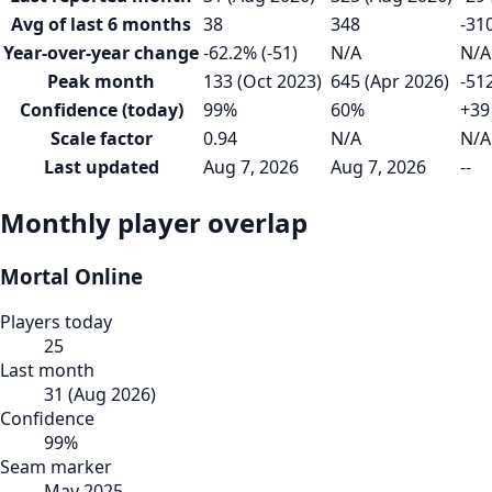
Avg of last 6 months
38
348
-31
Year-over-year change
-62.2% (-51)
N/A
N/A
Peak month
133 (Oct 2023)
645 (Apr 2026)
-51
Confidence (today)
99%
60%
+39
Scale factor
0.94
N/A
N/A
Last updated
Aug 7, 2026
Aug 7, 2026
--
Monthly player overlap
Mortal Online
Players today
25
Last month
31
(
Aug 2026
)
Confidence
99
%
Seam marker
May 2025