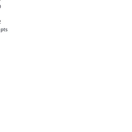
0
2
 pts