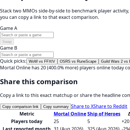
Stack two MMOs side-by-side to benchmark player activity, t
you can copy a link to that exact comparison.
Game A
Swap
Game B
Quick picks:
WoW vs FFXIV
OSRS vs RuneScape
Guild Wars 2 vs
Mortal Online has 20 (400.0% more) players online today c
Share this comparison
Copy a link to this exact matchup or share the headline co
Share to X
Share to Reddit
Copy comparison link
Copy summary
Metric
Mortal Online
Ship of Heroes
Players today
25
5
+20
Last reported month
31 (Aug 2026)
325 (Aug 2026)
-29