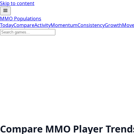
Skip to content
MMO Populations
Today
Compare
Activity
Momentum
Consistency
Growth
Move
Compare MMO Player Trend