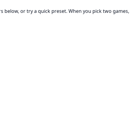
rs below, or try a quick preset. When you pick two games,