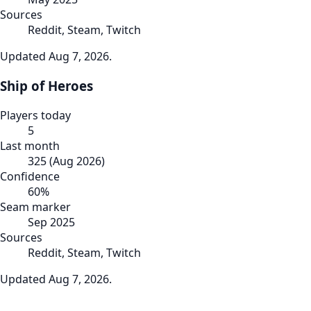
Sources
Reddit, Steam, Twitch
Updated
Aug 7, 2026
.
Ship of Heroes
Players today
5
Last month
325
(
Aug 2026
)
Confidence
60
%
Seam marker
Sep 2025
Sources
Reddit, Steam, Twitch
Updated
Aug 7, 2026
.