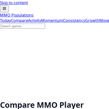
Skip to content
MMO Populations
Today
Compare
Activity
Momentum
Consistency
Growth
Move
Compare MMO Player