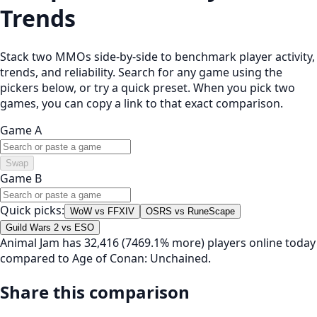
Trends
Stack two MMOs side-by-side to benchmark player activity,
trends, and reliability. Search for any game using the
pickers below, or try a quick preset. When you pick two
games, you can copy a link to that exact comparison.
Game A
Swap
Game B
Quick picks:
WoW vs FFXIV
OSRS vs RuneScape
Guild Wars 2 vs ESO
Animal Jam has 32,416 (7469.1% more) players online today
compared to Age of Conan: Unchained.
Share this comparison