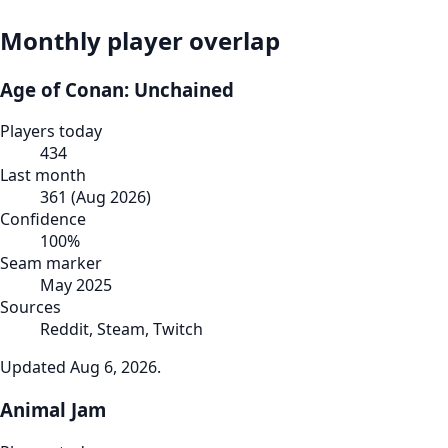
Monthly player overlap
Age of Conan: Unchained
Players today
434
Last month
361
(
Aug 2026
)
Confidence
100
%
Seam marker
May 2025
Sources
Reddit, Steam, Twitch
Updated
Aug 6, 2026
.
Animal Jam