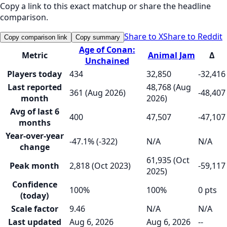
Copy a link to this exact matchup or share the headline
comparison.
Share to X
Share to Reddit
Copy comparison link
Copy summary
Age of Conan:
Metric
Animal Jam
Δ
Unchained
Players today
434
32,850
-32,416
Last reported
48,768 (Aug
361 (Aug 2026)
-48,407
month
2026)
Avg of last 6
400
47,507
-47,107
months
Year-over-year
-47.1% (-322)
N/A
N/A
change
61,935 (Oct
Peak month
2,818 (Oct 2023)
-59,117
2025)
Confidence
100%
100%
0 pts
(today)
Scale factor
9.46
N/A
N/A
Last updated
Aug 6, 2026
Aug 6, 2026
--