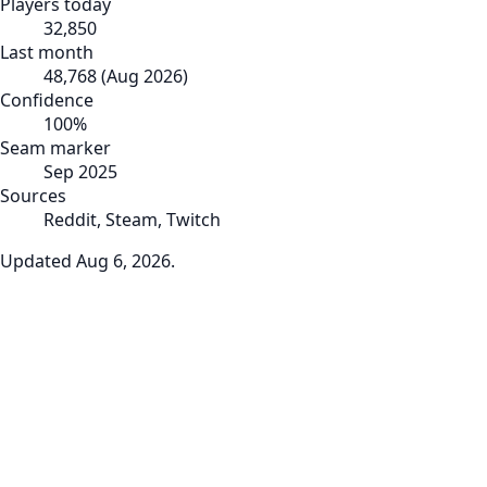
Players today
32,850
Last month
48,768
(
Aug 2026
)
Confidence
100
%
Seam marker
Sep 2025
Sources
Reddit, Steam, Twitch
Updated
Aug 6, 2026
.