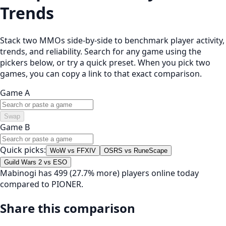
Trends
Stack two MMOs side-by-side to benchmark player activity,
trends, and reliability. Search for any game using the
pickers below, or try a quick preset. When you pick two
games, you can copy a link to that exact comparison.
Game A
Swap
Game B
Quick picks:
WoW vs FFXIV
OSRS vs RuneScape
Guild Wars 2 vs ESO
Mabinogi has 499 (27.7% more) players online today
compared to PIONER.
Share this comparison