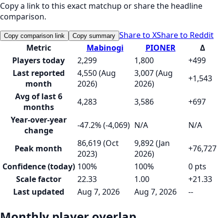
Copy a link to this exact matchup or share the headline
comparison.
Share to X
Share to Reddit
Copy comparison link
Copy summary
Metric
Mabinogi
PIONER
Δ
Players today
2,299
1,800
+499
Last reported
4,550 (Aug
3,007 (Aug
+1,543
month
2026)
2026)
Avg of last 6
4,283
3,586
+697
months
Year-over-year
-47.2% (-4,069)
N/A
N/A
change
86,619 (Oct
9,892 (Jan
Peak month
+76,727
2023)
2026)
Confidence (today)
100%
100%
0 pts
Scale factor
22.33
1.00
+21.33
Last updated
Aug 7, 2026
Aug 7, 2026
--
Monthly player overlap