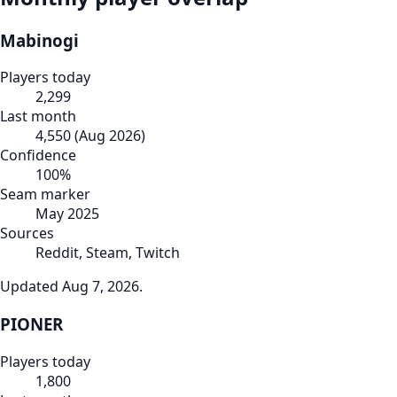
Mabinogi
Players today
2,299
Last month
4,550
(
Aug 2026
)
Confidence
100
%
Seam marker
May 2025
Sources
Reddit, Steam, Twitch
Updated
Aug 7, 2026
.
PIONER
Players today
1,800