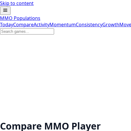
Skip to content
MMO Populations
Today
Compare
Activity
Momentum
Consistency
Growth
Move
Compare MMO Player