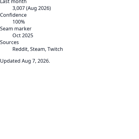
Last month
3,007
(
Aug 2026
)
Confidence
100
%
Seam marker
Oct 2025
Sources
Reddit, Steam, Twitch
Updated
Aug 7, 2026
.