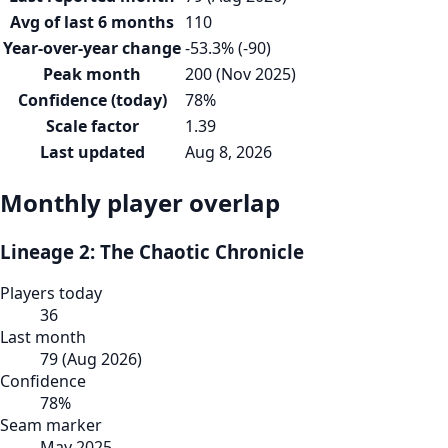
Avg of last 6 months
110
Year-over-year change
-53.3% (-90)
Peak month
200 (Nov 2025)
Confidence (today)
78%
Scale factor
1.39
Last updated
Aug 8, 2026
Monthly player overlap
Lineage 2: The Chaotic Chronicle
Players today
36
Last month
79
(
Aug 2026
)
Confidence
78
%
Seam marker
May 2025