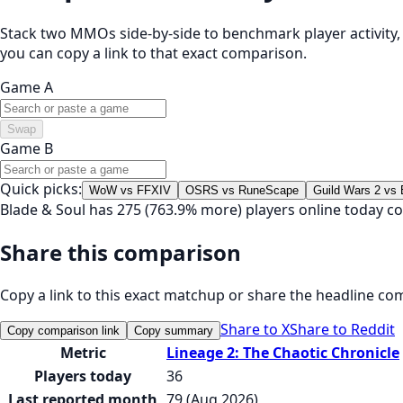
Stack two MMOs side-by-side to benchmark player activity, t
you can copy a link to that exact comparison.
Game A
Swap
Game B
Quick picks:
WoW vs FFXIV
OSRS vs RuneScape
Guild Wars 2 vs
Blade & Soul has 275 (763.9% more) players online today c
Share this comparison
Copy a link to this exact matchup or share the headline co
Share to X
Share to Reddit
Copy comparison link
Copy summary
Metric
Lineage 2: The Chaotic Chronicle
Players today
36
Last reported month
79 (Aug 2026)