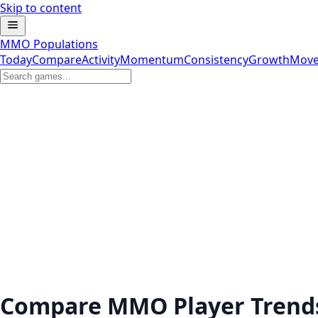
Skip to content
MMO Populations
Today
Compare
Activity
Momentum
Consistency
Growth
Move
Compare MMO Player Trend