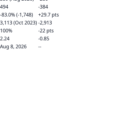
494
-384
-83.0% (-1,748)
+29.7 pts
3,113 (Oct 2023)
-2,913
100%
-22 pts
2.24
-0.85
Aug 8, 2026
--