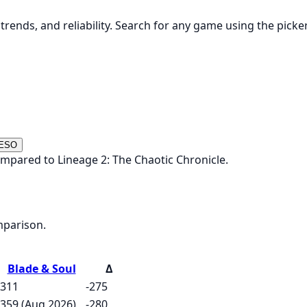
rends, and reliability. Search for any game using the picke
 ESO
ompared to Lineage 2: The Chaotic Chronicle.
mparison.
Blade & Soul
Δ
311
-275
359 (Aug 2026)
-280