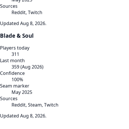
Sources
Reddit, Twitch
Updated
Aug 8, 2026
.
Blade & Soul
Players today
311
Last month
359
(
Aug 2026
)
Confidence
100
%
Seam marker
May 2025
Sources
Reddit, Steam, Twitch
Updated
Aug 8, 2026
.