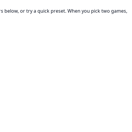
rs below, or try a quick preset. When you pick two games,