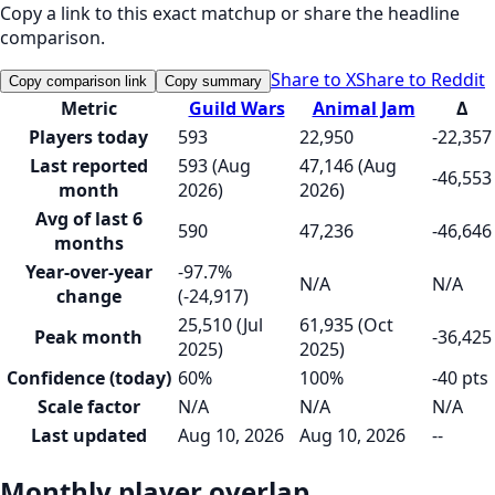
Copy a link to this exact matchup or share the headline
comparison.
Share to X
Share to Reddit
Copy comparison link
Copy summary
Metric
Guild Wars
Animal Jam
Δ
Players today
593
22,950
-22,357
Last reported
593 (Aug
47,146 (Aug
-46,553
month
2026)
2026)
Avg of last 6
590
47,236
-46,646
months
Year-over-year
-97.7%
N/A
N/A
change
(-24,917)
25,510 (Jul
61,935 (Oct
Peak month
-36,425
2025)
2025)
Confidence (today)
60%
100%
-40 pts
Scale factor
N/A
N/A
N/A
Last updated
Aug 10, 2026
Aug 10, 2026
--
Monthly player overlap