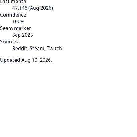
Last month
47,146
(
Aug 2026
)
Confidence
100
%
Seam marker
Sep 2025
Sources
Reddit, Steam, Twitch
Updated
Aug 10, 2026
.