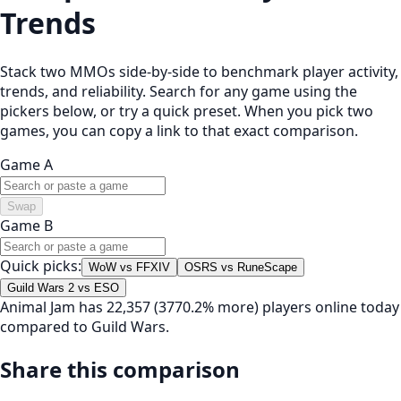
Trends
Stack two MMOs side-by-side to benchmark player activity,
trends, and reliability. Search for any game using the
pickers below, or try a quick preset. When you pick two
games, you can copy a link to that exact comparison.
Game A
Swap
Game B
Quick picks:
WoW vs FFXIV
OSRS vs RuneScape
Guild Wars 2 vs ESO
Animal Jam has 22,357 (3770.2% more) players online today
compared to Guild Wars.
Share this comparison