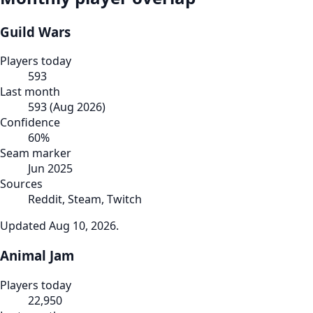
Guild Wars
Players today
593
Last month
593
(
Aug 2026
)
Confidence
60
%
Seam marker
Jun 2025
Sources
Reddit, Steam, Twitch
Updated
Aug 10, 2026
.
Animal Jam
Players today
22,950