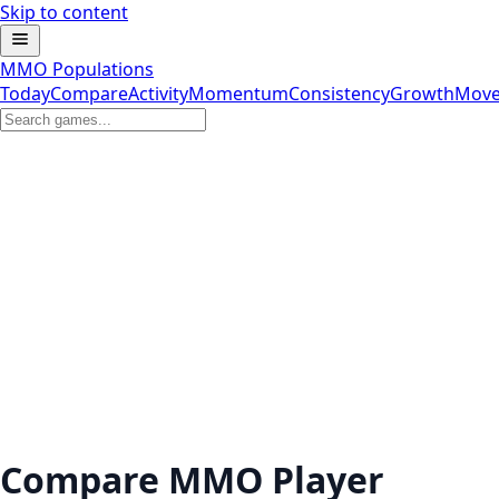
Skip to content
MMO Populations
Today
Compare
Activity
Momentum
Consistency
Growth
Move
Compare MMO Player