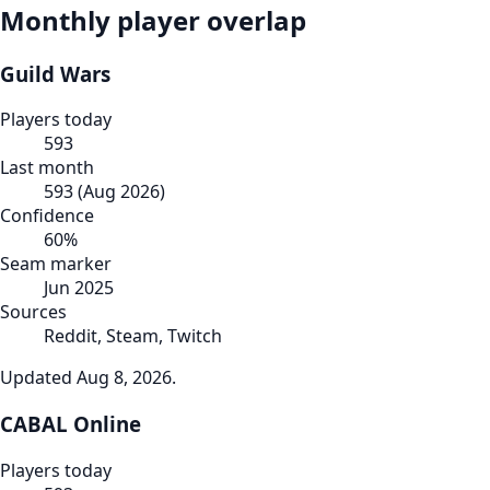
Monthly player overlap
Guild Wars
Players today
593
Last month
593
(
Aug 2026
)
Confidence
60
%
Seam marker
Jun 2025
Sources
Reddit, Steam, Twitch
Updated
Aug 8, 2026
.
CABAL Online
Players today