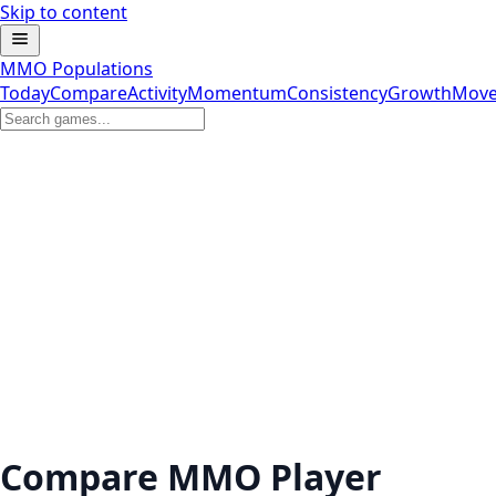
Skip to content
MMO Populations
Today
Compare
Activity
Momentum
Consistency
Growth
Move
Compare MMO Player