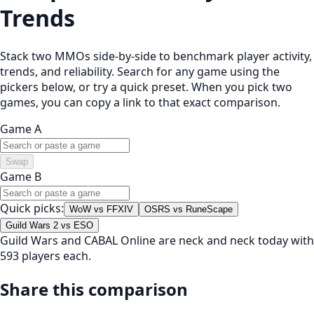
Trends
Stack two MMOs side-by-side to benchmark player activity,
trends, and reliability. Search for any game using the
pickers below, or try a quick preset. When you pick two
games, you can copy a link to that exact comparison.
Game A
Swap
Game B
Quick picks:
WoW vs FFXIV
OSRS vs RuneScape
Guild Wars 2 vs ESO
Guild Wars and CABAL Online are neck and neck today with
593 players each.
Share this comparison