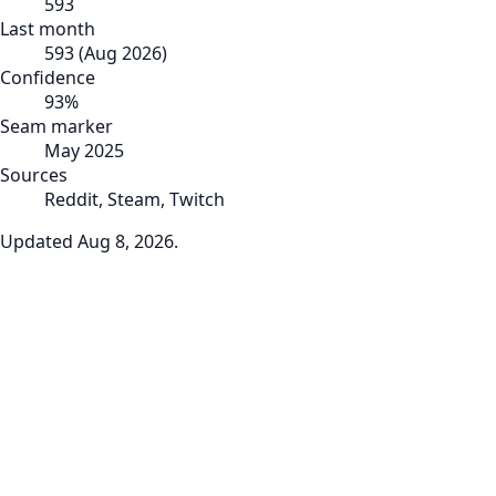
593
Last month
593
(
Aug 2026
)
Confidence
93
%
Seam marker
May 2025
Sources
Reddit, Steam, Twitch
Updated
Aug 8, 2026
.