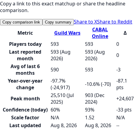
Copy a link to this exact matchup or share the headline
comparison.
Share to X
Share to Reddit
Copy comparison link
Copy summary
CABAL
Metric
Guild Wars
Δ
Online
Players today
593
593
0
Last reported
593 (Aug
593 (Aug
0
month
2026)
2026)
Avg of last 6
590
593
-3
months
Year-over-year
-97.7%
-87.1
-10.6% (-70)
change
(-24,917)
pts
25,510 (Jul
903 (Dec
Peak month
+24,607
2025)
2024)
Confidence (today)
60%
93%
-33 pts
Scale factor
N/A
1.52
N/A
Last updated
Aug 8, 2026
Aug 8, 2026
--