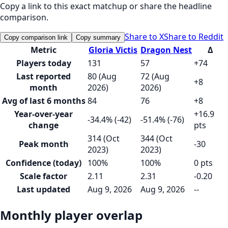
Copy a link to this exact matchup or share the headline
comparison.
Share to X
Share to Reddit
Copy comparison link
Copy summary
Metric
Gloria Victis
Dragon Nest
Δ
Players today
131
57
+74
Last reported
80 (Aug
72 (Aug
+8
month
2026)
2026)
Avg of last 6 months
84
76
+8
Year-over-year
+16.9
-34.4% (-42)
-51.4% (-76)
change
pts
314 (Oct
344 (Oct
Peak month
-30
2023)
2023)
Confidence (today)
100%
100%
0 pts
Scale factor
2.11
2.31
-0.20
Last updated
Aug 9, 2026
Aug 9, 2026
--
Monthly player overlap