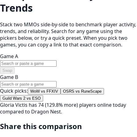
Trends
Stack two MMOs side-by-side to benchmark player activity,
trends, and reliability. Search for any game using the
pickers below, or try a quick preset. When you pick two
games, you can copy a link to that exact comparison.
Game A
Swap
Game B
Quick picks:
WoW vs FFXIV
OSRS vs RuneScape
Guild Wars 2 vs ESO
Gloria Victis has 74 (129.8% more) players online today
compared to Dragon Nest.
Share this comparison