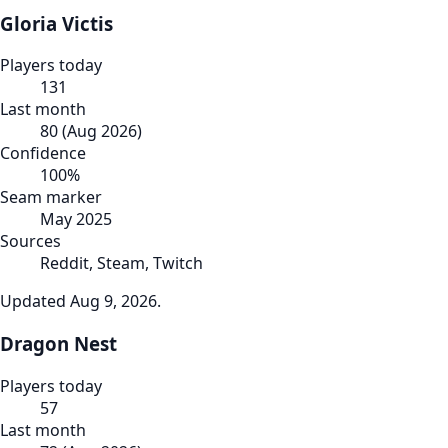
Gloria Victis
Players today
131
Last month
80
(
Aug 2026
)
Confidence
100
%
Seam marker
May 2025
Sources
Reddit, Steam, Twitch
Updated
Aug 9, 2026
.
Dragon Nest
Players today
57
Last month