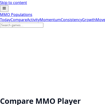
Skip to content
MMO Populations
Today
Compare
Activity
Momentum
Consistency
Growth
Move
Compare MMO Player