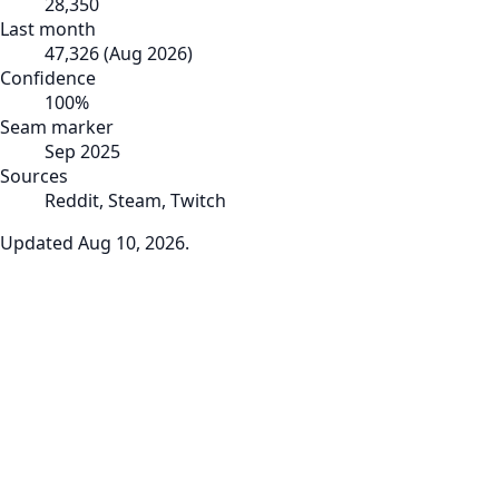
28,350
Last month
47,326
(
Aug 2026
)
Confidence
100
%
Seam marker
Sep 2025
Sources
Reddit, Steam, Twitch
Updated
Aug 10, 2026
.