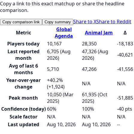
Copy a link to this exact matchup or share the headline
comparison.
Share to X
Share to Reddit
Copy comparison link
Copy summary
Global
Metric
Animal Jam
Δ
Agenda
Players today
10,167
28,350
-18,183
Last reported
6,705 (Aug
47,326 (Aug
-40,621
month
2026)
2026)
Avg of last 6
5,710
47,266
-41,556
months
Year-over-year
+40.2%
N/A
N/A
change
(+1,924)
10,050 (Mar
61,935 (Oct
Peak month
-51,885
2025)
2025)
Confidence (today)
60%
100%
-40 pts
Scale factor
N/A
N/A
N/A
Last updated
Aug 10, 2026
Aug 10, 2026
--