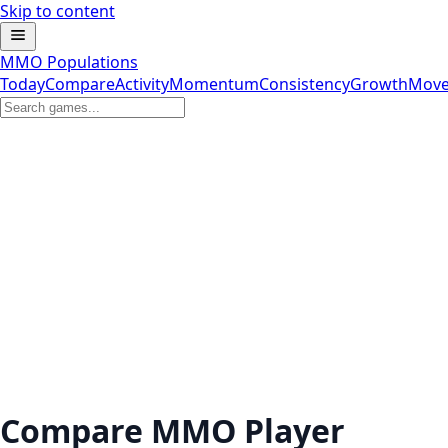
Skip to content
MMO Populations
Today
Compare
Activity
Momentum
Consistency
Growth
Move
Compare MMO Player