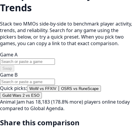
Trends
Stack two MMOs side-by-side to benchmark player activity,
trends, and reliability. Search for any game using the
pickers below, or try a quick preset. When you pick two
games, you can copy a link to that exact comparison.
Game A
Swap
Game B
Quick picks:
WoW vs FFXIV
OSRS vs RuneScape
Guild Wars 2 vs ESO
Animal Jam has 18,183 (178.8% more) players online today
compared to Global Agenda.
Share this comparison