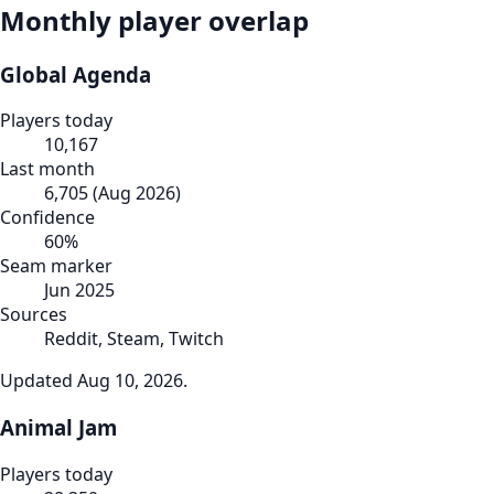
Monthly player overlap
Global Agenda
Players today
10,167
Last month
6,705
(
Aug 2026
)
Confidence
60
%
Seam marker
Jun 2025
Sources
Reddit, Steam, Twitch
Updated
Aug 10, 2026
.
Animal Jam
Players today