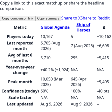
Copy a link to this exact matchup or share the headline
comparison.
Share to X
Share to Reddit
Copy comparison link
Copy summary
Ship of
Metric
Global Agenda
Δ
Heroes
Players today
10,167
5
+10,162
Last reported
6,705 (Aug
7 (Aug 2026)
+6,698
month
2026)
Avg of last 6
5,710
295
+5,415
months
Year-over-year
+40.2% (+1,924)
N/A
N/A
change
10,050 (Mar
645 (Apr
Peak month
+9,405
2025)
2026)
Confidence (today)
60%
100%
-40 pts
Scale factor
N/A
N/A
N/A
Last updated
Aug 9, 2026
Aug 9, 2026
--