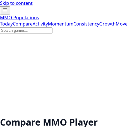
Skip to content
MMO Populations
Today
Compare
Activity
Momentum
Consistency
Growth
Move
Compare MMO Player