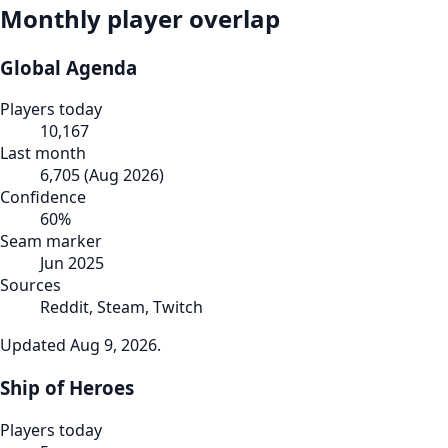
Monthly player overlap
Global Agenda
Players today
10,167
Last month
6,705
(
Aug 2026
)
Confidence
60
%
Seam marker
Jun 2025
Sources
Reddit, Steam, Twitch
Updated
Aug 9, 2026
.
Ship of Heroes
Players today