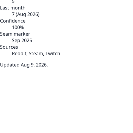
5
Last month
7
(
Aug 2026
)
Confidence
100
%
Seam marker
Sep 2025
Sources
Reddit, Steam, Twitch
Updated
Aug 9, 2026
.