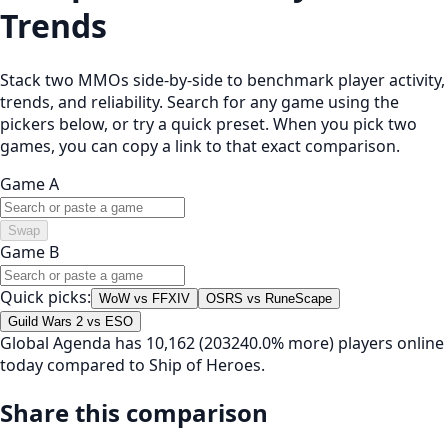
Trends
Stack two MMOs side-by-side to benchmark player activity,
trends, and reliability. Search for any game using the
pickers below, or try a quick preset. When you pick two
games, you can copy a link to that exact comparison.
Game A
Swap
Game B
Quick picks:
WoW vs FFXIV
OSRS vs RuneScape
Guild Wars 2 vs ESO
Global Agenda has 10,162 (203240.0% more) players online
today compared to Ship of Heroes.
Share this comparison