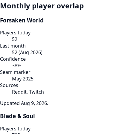
Monthly player overlap
Forsaken World
Players today
52
Last month
52
(
Aug 2026
)
Confidence
38
%
Seam marker
May 2025
Sources
Reddit, Twitch
Updated
Aug 9, 2026
.
Blade & Soul
Players today