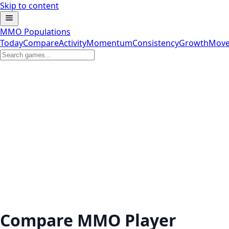
Skip to content
MMO Populations
Today
Compare
Activity
Momentum
Consistency
Growth
Move
Compare MMO Player