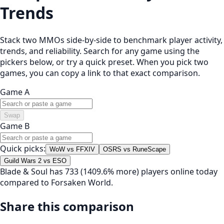
Trends
Stack two MMOs side-by-side to benchmark player activity,
trends, and reliability. Search for any game using the
pickers below, or try a quick preset. When you pick two
games, you can copy a link to that exact comparison.
Game A
Swap
Game B
Quick picks:
WoW vs FFXIV
OSRS vs RuneScape
Guild Wars 2 vs ESO
Blade & Soul has 733 (1409.6% more) players online today
compared to Forsaken World.
Share this comparison