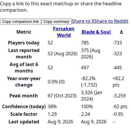
Copy a link to this exact matchup or share the headline
comparison.
Share to X
Share to Reddit
Copy comparison link
Copy summary
Forsaken
Metric
Blade & Soul
Δ
World
Players today
52
785
-733
Last reported
375 (Aug
52 (Aug 2026)
-323
month
2026)
Avg of last 6
52
497
-445
months
Year-over-year
-82.2%
+82.2
0.0% (0)
change
(-1,732)
pts
3,326 (Jan
Peak month
67 (Oct 2023)
-3,259
2024)
Confidence (today)
38%
100%
-62 pts
Scale factor
1.29
2.24
-0.95
Last updated
Aug 9, 2026
Aug 9, 2026
--