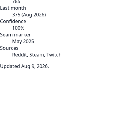
785
Last month
375
(
Aug 2026
)
Confidence
100
%
Seam marker
May 2025
Sources
Reddit, Steam, Twitch
Updated
Aug 9, 2026
.