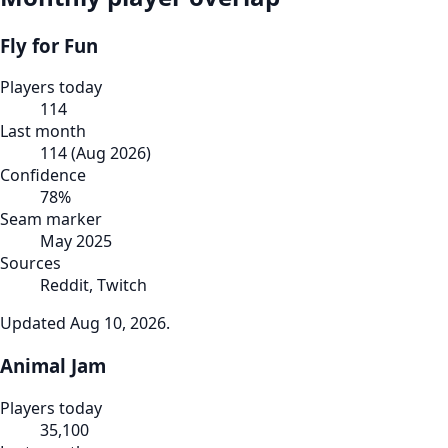
Fly for Fun
Players today
114
Last month
114
(
Aug 2026
)
Confidence
78
%
Seam marker
May 2025
Sources
Reddit, Twitch
Updated
Aug 10, 2026
.
Animal Jam
Players today
35,100