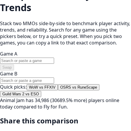
Trends
Stack two MMOs side-by-side to benchmark player activity,
trends, and reliability. Search for any game using the
pickers below, or try a quick preset. When you pick two
games, you can copy a link to that exact comparison.
Game A
Swap
Game B
Quick picks:
WoW vs FFXIV
OSRS vs RuneScape
Guild Wars 2 vs ESO
Animal Jam has 34,986 (30689.5% more) players online
today compared to Fly for Fun.
Share this comparison