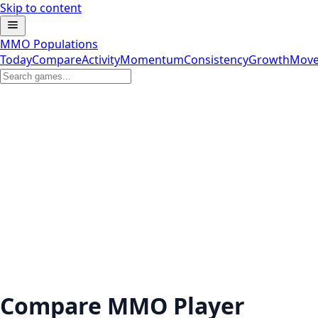
Skip to content
MMO Populations
Today
Compare
Activity
Momentum
Consistency
Growth
Move
Compare MMO Player