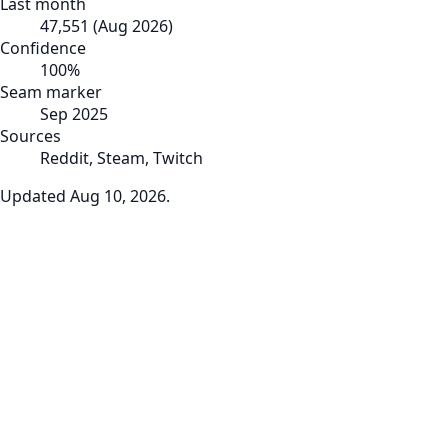
Last month
47,551
(
Aug 2026
)
Confidence
100
%
Seam marker
Sep 2025
Sources
Reddit, Steam, Twitch
Updated
Aug 10, 2026
.