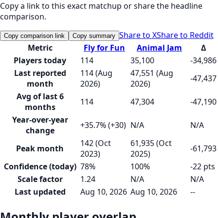
Copy a link to this exact matchup or share the headline
comparison.
Share to X
Share to Reddit
Copy comparison link
Copy summary
Metric
Fly for Fun
Animal Jam
Δ
Players today
114
35,100
-34,986
Last reported
114 (Aug
47,551 (Aug
-47,437
month
2026)
2026)
Avg of last 6
114
47,304
-47,190
months
Year-over-year
+35.7% (+30)
N/A
N/A
change
142 (Oct
61,935 (Oct
Peak month
-61,793
2023)
2025)
Confidence (today)
78%
100%
-22 pts
Scale factor
1.24
N/A
N/A
Last updated
Aug 10, 2026
Aug 10, 2026
--
Monthly player overlap