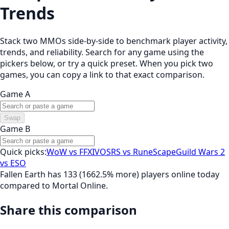
Trends
Stack two MMOs side-by-side to benchmark player activity,
trends, and reliability. Search for any game using the
pickers below, or try a quick preset. When you pick two
games, you can copy a link to that exact comparison.
Game A
Swap
Game B
Quick picks:
WoW vs FFXIV
OSRS vs RuneScape
Guild Wars 2
vs ESO
Fallen Earth has 133 (1662.5% more) players online today
compared to Mortal Online.
Share this comparison