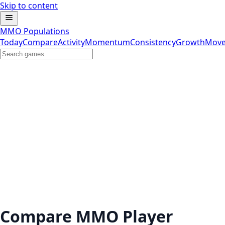
Skip to content
MMO Populations
Today
Compare
Activity
Momentum
Consistency
Growth
Move
Compare MMO Player