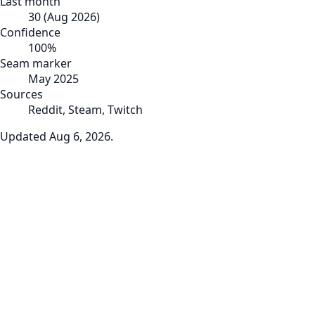
Last month
30
(
Aug 2026
)
Confidence
100
%
Seam marker
May 2025
Sources
Reddit, Steam, Twitch
Updated
Aug 6, 2026
.