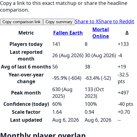
Copy a link to this exact matchup or share the headline
comparison.
Share to X
Share to Reddit
Copy comparison link
Copy summary
Mortal
Metric
Fallen Earth
Δ
Online
Players today
141
8
+133
Last reported
26 (Aug 2026)
30 (Aug 2026)
-4
month
Avg of last 6 months
56
38
+19
Year-over-year
-32.5
-95.9% (-604)
-63.4% (-52)
change
pts
630 (Aug
133 (Oct
Peak month
+497
2025)
2023)
Confidence (today)
60%
100%
-40 pts
Scale factor
1.64
0.94
+0.70
Last updated
Aug 6, 2026
Aug 6, 2026
--
Monthly player overlap