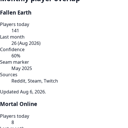
Fallen Earth
Players today
141
Last month
26
(
Aug 2026
)
Confidence
60
%
Seam marker
May 2025
Sources
Reddit, Steam, Twitch
Updated
Aug 6, 2026
.
Mortal Online
Players today
8