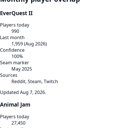
EverQuest II
Players today
990
Last month
1,959
(
Aug 2026
)
Confidence
100
%
Seam marker
May 2025
Sources
Reddit, Steam, Twitch
Updated
Aug 7, 2026
.
Animal Jam
Players today
27,450