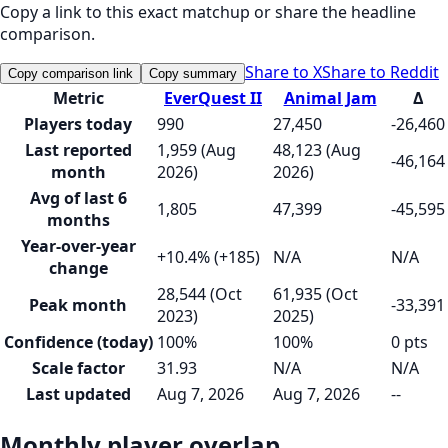
Copy a link to this exact matchup or share the headline
comparison.
Share to X
Share to Reddit
Copy comparison link
Copy summary
Metric
EverQuest II
Animal Jam
Δ
Players today
990
27,450
-26,460
Last reported
1,959 (Aug
48,123 (Aug
-46,164
month
2026)
2026)
Avg of last 6
1,805
47,399
-45,595
months
Year-over-year
+10.4% (+185)
N/A
N/A
change
28,544 (Oct
61,935 (Oct
Peak month
-33,391
2023)
2025)
Confidence (today)
100%
100%
0 pts
Scale factor
31.93
N/A
N/A
Last updated
Aug 7, 2026
Aug 7, 2026
--
Monthly player overlap