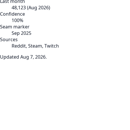
Last month
48,123
(
Aug 2026
)
Confidence
100
%
Seam marker
Sep 2025
Sources
Reddit, Steam, Twitch
Updated
Aug 7, 2026
.