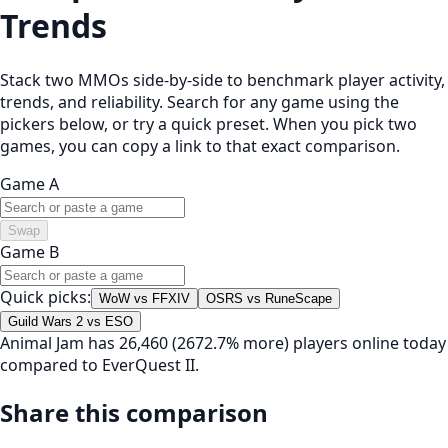
Trends
Stack two MMOs side-by-side to benchmark player activity,
trends, and reliability. Search for any game using the
pickers below, or try a quick preset. When you pick two
games, you can copy a link to that exact comparison.
Game A
Swap
Game B
Quick picks:
WoW vs FFXIV
OSRS vs RuneScape
Guild Wars 2 vs ESO
Animal Jam has 26,460 (2672.7% more) players online today
compared to EverQuest II.
Share this comparison