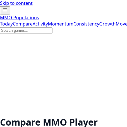
Skip to content
MMO Populations
Today
Compare
Activity
Momentum
Consistency
Growth
Move
Compare MMO Player