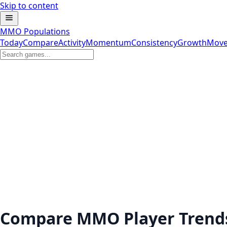
Skip to content
MMO Populations
Today
Compare
Activity
Momentum
Consistency
Growth
Move
Compare MMO Player Trend