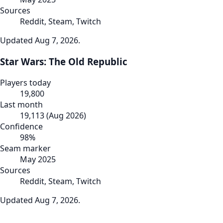
Sources
Reddit, Steam, Twitch
Updated
Aug 7, 2026
.
Star Wars: The Old Republic
Players today
19,800
Last month
19,113
(
Aug 2026
)
Confidence
98
%
Seam marker
May 2025
Sources
Reddit, Steam, Twitch
Updated
Aug 7, 2026
.