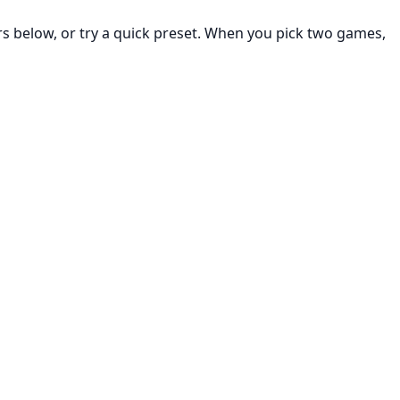
rs below, or try a quick preset. When you pick two games,