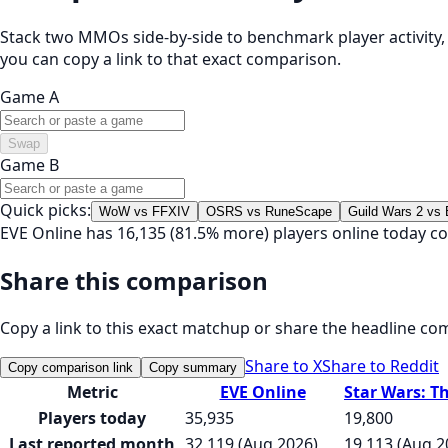
Stack two MMOs side-by-side to benchmark player activity, t
you can copy a link to that exact comparison.
Game A
Swap
Game B
Quick picks:
WoW vs FFXIV
OSRS vs RuneScape
Guild Wars 2 vs
EVE Online has 16,135 (81.5% more) players online today c
Share this comparison
Copy a link to this exact matchup or share the headline co
Share to X
Share to Reddit
Copy comparison link
Copy summary
Metric
EVE Online
Star Wars: T
Players today
35,935
19,800
Last reported month
32,119 (Aug 2026)
19,113 (Aug 2