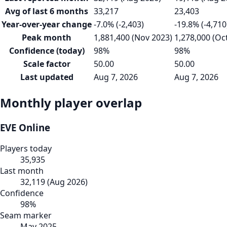
Avg of last 6 months
33,217
23,403
Year-over-year change
-7.0% (-2,403)
-19.8% (-4,710
Peak month
1,881,400 (Nov 2023)
1,278,000 (Oc
Confidence (today)
98%
98%
Scale factor
50.00
50.00
Last updated
Aug 7, 2026
Aug 7, 2026
Monthly player overlap
EVE Online
Players today
35,935
Last month
32,119
(
Aug 2026
)
Confidence
98
%
Seam marker
May 2025