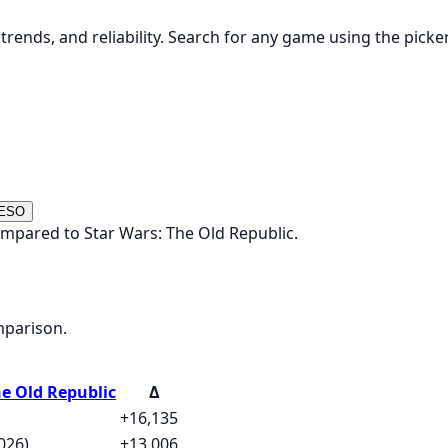
rends, and reliability. Search for any game using the picke
 ESO
ompared to Star Wars: The Old Republic.
mparison.
he Old Republic
Δ
+16,135
026)
+13,006