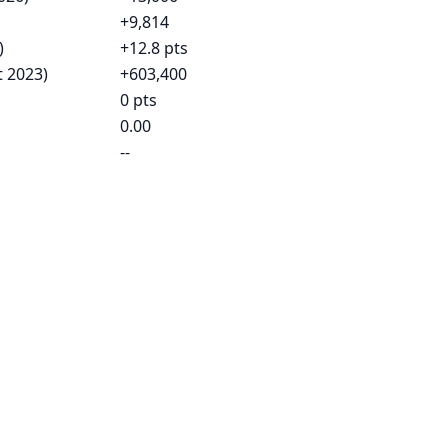
+9,814
)
+12.8 pts
t 2023)
+603,400
0 pts
0.00
--