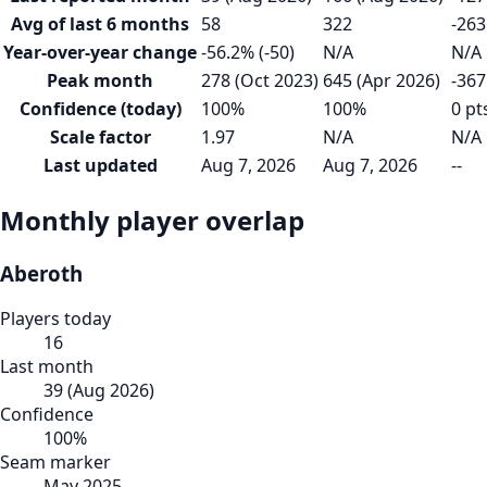
Avg of last 6 months
58
322
-263
Year-over-year change
-56.2% (-50)
N/A
N/A
Peak month
278 (Oct 2023)
645 (Apr 2026)
-367
Confidence (today)
100%
100%
0 pt
Scale factor
1.97
N/A
N/A
Last updated
Aug 7, 2026
Aug 7, 2026
--
Monthly player overlap
Aberoth
Players today
16
Last month
39
(
Aug 2026
)
Confidence
100
%
Seam marker
May 2025