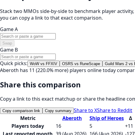
Stack two MMOs side-by-side to benchmark player activity, t
you can copy a link to that exact comparison.
Game A
Swap
Game B
Quick picks:
WoW vs FFXIV
OSRS vs RuneScape
Guild Wars 2 vs
Aberoth has 11 (220.0% more) players online today compar
Share this comparison
Copy a link to this exact matchup or share the headline co
Share to X
Share to Reddit
Copy comparison link
Copy summary
Metric
Aberoth
Ship of Heroes
Δ
Players today
16
5
+11
Last reported month
39 (Aug 2026)
166 (Aug 2026)
-127