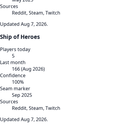
Sources
Reddit, Steam, Twitch
Updated
Aug 7, 2026
.
Ship of Heroes
Players today
5
Last month
166
(
Aug 2026
)
Confidence
100
%
Seam marker
Sep 2025
Sources
Reddit, Steam, Twitch
Updated
Aug 7, 2026
.