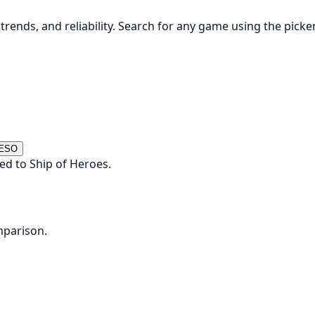
rends, and reliability. Search for any game using the picke
 ESO
ed to Ship of Heroes.
mparison.