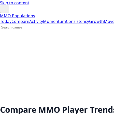
Skip to content
MMO Populations
Today
Compare
Activity
Momentum
Consistency
Growth
Move
Compare MMO Player Trend