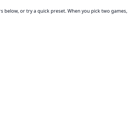
rs below, or try a quick preset. When you pick two games,