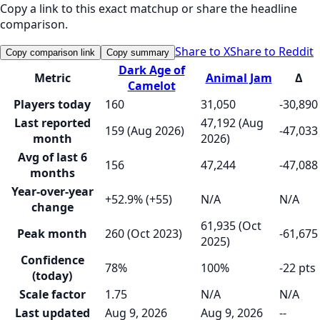
Copy a link to this exact matchup or share the headline
comparison.
Share to X
Share to Reddit
Copy comparison link
Copy summary
Dark Age of
Metric
Animal Jam
Δ
Camelot
Players today
160
31,050
-30,890
Last reported
47,192 (Aug
159 (Aug 2026)
-47,033
month
2026)
Avg of last 6
156
47,244
-47,088
months
Year-over-year
+52.9% (+55)
N/A
N/A
change
61,935 (Oct
Peak month
260 (Oct 2023)
-61,675
2025)
Confidence
78%
100%
-22 pts
(today)
Scale factor
1.75
N/A
N/A
Last updated
Aug 9, 2026
Aug 9, 2026
--