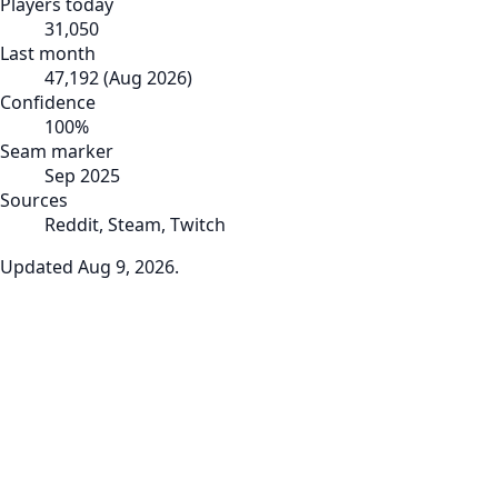
Players today
31,050
Last month
47,192
(
Aug 2026
)
Confidence
100
%
Seam marker
Sep 2025
Sources
Reddit, Steam, Twitch
Updated
Aug 9, 2026
.