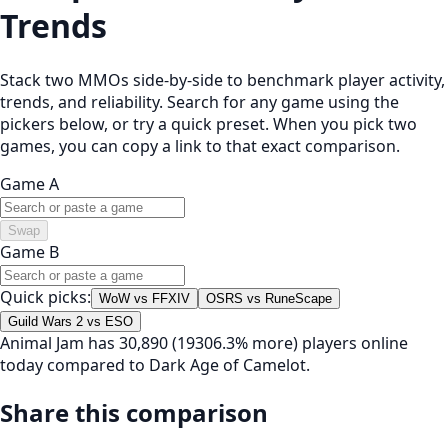
Trends
Stack two MMOs side-by-side to benchmark player activity,
trends, and reliability. Search for any game using the
pickers below, or try a quick preset. When you pick two
games, you can copy a link to that exact comparison.
Game A
Swap
Game B
Quick picks:
WoW vs FFXIV
OSRS vs RuneScape
Guild Wars 2 vs ESO
Animal Jam has 30,890 (19306.3% more) players online
today compared to Dark Age of Camelot.
Share this comparison