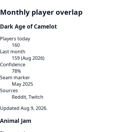
Monthly player overlap
Dark Age of Camelot
Players today
160
Last month
159
(
Aug 2026
)
Confidence
78
%
Seam marker
May 2025
Sources
Reddit, Twitch
Updated
Aug 9, 2026
.
Animal Jam