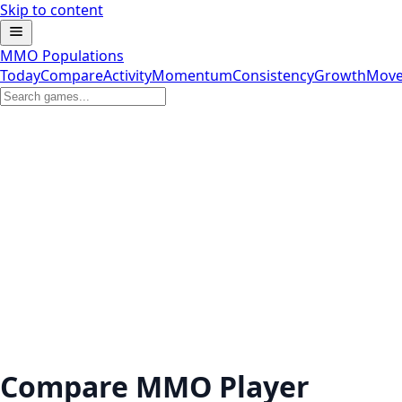
Skip to content
MMO Populations
Today
Compare
Activity
Momentum
Consistency
Growth
Move
Compare MMO Player