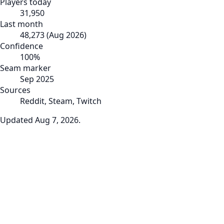
Players today
31,950
Last month
48,273
(
Aug 2026
)
Confidence
100
%
Seam marker
Sep 2025
Sources
Reddit, Steam, Twitch
Updated
Aug 7, 2026
.