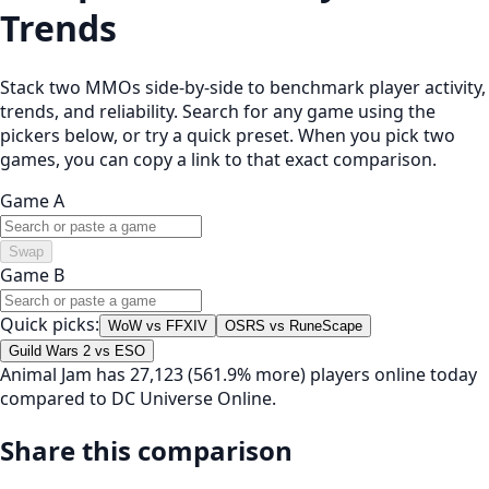
Trends
Stack two MMOs side-by-side to benchmark player activity,
trends, and reliability. Search for any game using the
pickers below, or try a quick preset. When you pick two
games, you can copy a link to that exact comparison.
Game A
Swap
Game B
Quick picks:
WoW vs FFXIV
OSRS vs RuneScape
Guild Wars 2 vs ESO
Animal Jam has 27,123 (561.9% more) players online today
compared to DC Universe Online.
Share this comparison