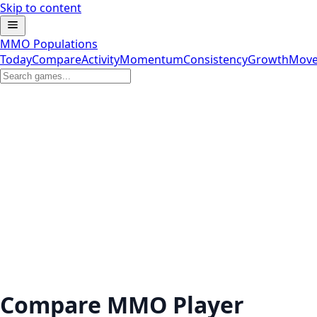
Skip to content
MMO Populations
Today
Compare
Activity
Momentum
Consistency
Growth
Move
Compare MMO Player