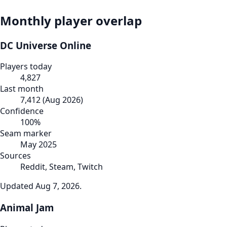
Monthly player overlap
DC Universe Online
Players today
4,827
Last month
7,412
(
Aug 2026
)
Confidence
100
%
Seam marker
May 2025
Sources
Reddit, Steam, Twitch
Updated
Aug 7, 2026
.
Animal Jam