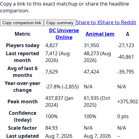
Copy a link to this exact matchup or share the headline
comparison.
Share to X
Share to Reddit
Copy comparison link
Copy summary
DC Universe
Metric
Animal Jam
Δ
Online
Players today
4,827
31,950
-27,123
Last reported
7,412 (Aug
48,273 (Aug
-40,861
month
2026)
2026)
Avg of last 6
7,629
47,424
-39,795
months
Year-over-year
-27.8% (-2,855)
N/A
N/A
change
437,837 (Jan
61,935 (Oct
Peak month
+375,902
2024)
2025)
Confidence
100%
100%
0 pts
(today)
Scale factor
84.93
N/A
N/A
Last updated
Aug 7, 2026
Aug 7, 2026
--