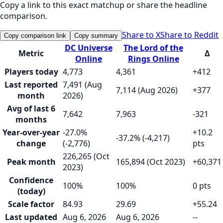
Copy a link to this exact matchup or share the headline
comparison.
Share to X
Share to Reddit
Copy comparison link
Copy summary
DC Universe
The Lord of the
Metric
Δ
Online
Rings Online
Players today
4,773
4,361
+412
Last reported
7,491 (Aug
7,114 (Aug 2026)
+377
month
2026)
Avg of last 6
7,642
7,963
-321
months
Year-over-year
-27.0%
+10.2
-37.2% (-4,217)
change
(-2,776)
pts
226,265 (Oct
Peak month
165,894 (Oct 2023)
+60,371
2023)
Confidence
100%
100%
0 pts
(today)
Scale factor
84.93
29.69
+55.24
Last updated
Aug 6, 2026
Aug 6, 2026
--