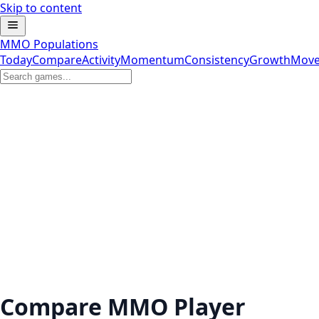
Skip to content
MMO Populations
Today
Compare
Activity
Momentum
Consistency
Growth
Move
Compare MMO Player