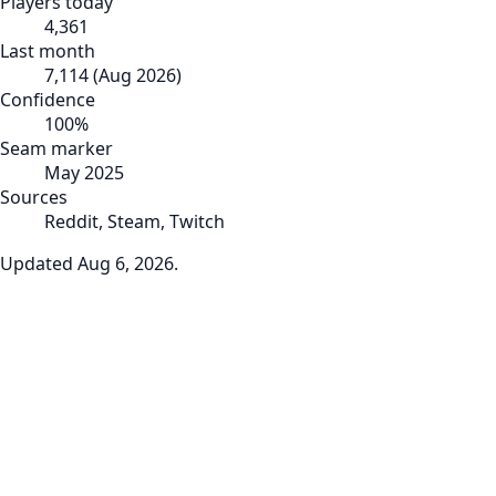
Players today
4,361
Last month
7,114
(
Aug 2026
)
Confidence
100
%
Seam marker
May 2025
Sources
Reddit, Steam, Twitch
Updated
Aug 6, 2026
.