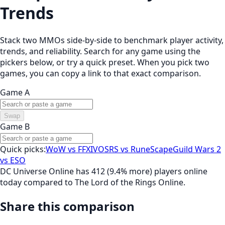
Trends
Stack two MMOs side-by-side to benchmark player activity,
trends, and reliability. Search for any game using the
pickers below, or try a quick preset. When you pick two
games, you can copy a link to that exact comparison.
Game A
Swap
Game B
Quick picks:
WoW vs FFXIV
OSRS vs RuneScape
Guild Wars 2
vs ESO
DC Universe Online has 412 (9.4% more) players online
today compared to The Lord of the Rings Online.
Share this comparison