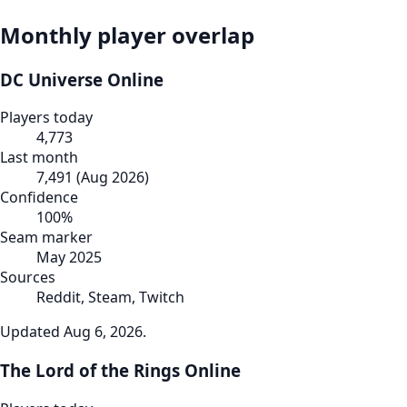
Monthly player overlap
DC Universe Online
Players today
4,773
Last month
7,491
(
Aug 2026
)
Confidence
100
%
Seam marker
May 2025
Sources
Reddit, Steam, Twitch
Updated
Aug 6, 2026
.
The Lord of the Rings Online