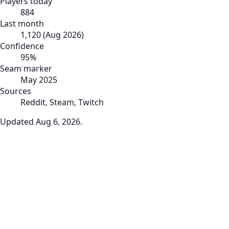
Players today
884
Last month
1,120
(
Aug 2026
)
Confidence
95
%
Seam marker
May 2025
Sources
Reddit, Steam, Twitch
Updated
Aug 6, 2026
.