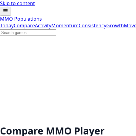
Skip to content
MMO Populations
Today
Compare
Activity
Momentum
Consistency
Growth
Move
Compare MMO Player