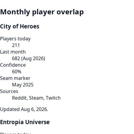
Monthly player overlap
City of Heroes
Players today
211
Last month
682
(
Aug 2026
)
Confidence
60
%
Seam marker
May 2025
Sources
Reddit, Steam, Twitch
Updated
Aug 6, 2026
.
Entropia Universe