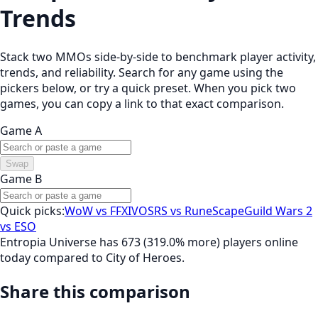
Trends
Stack two MMOs side-by-side to benchmark player activity,
trends, and reliability. Search for any game using the
pickers below, or try a quick preset. When you pick two
games, you can copy a link to that exact comparison.
Game A
Swap
Game B
Quick picks:
WoW vs FFXIV
OSRS vs RuneScape
Guild Wars 2
vs ESO
Entropia Universe has 673 (319.0% more) players online
today compared to City of Heroes.
Share this comparison