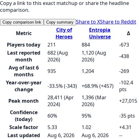
Copy a link to this exact matchup or share the headline
comparison.
Share to X
Share to Reddit
Copy comparison link
Copy summary
City of
Entropia
Metric
Δ
Heroes
Universe
Players today
211
884
-673
Last reported
682 (Aug
1,120 (Aug
-438
month
2026)
2026)
Avg of last 6
935
1,204
-269
months
Year-over-year
-102.4
-33.5% (-343)
+68.9% (+457)
change
pts
28,411 (Apr
1,396 (Mar
Peak month
+27,015
2024)
2026)
Confidence
60%
95%
-35 pts
(today)
Scale factor
5.33
1.02
+4.31
Last updated
Aug 6, 2026
Aug 6, 2026
--