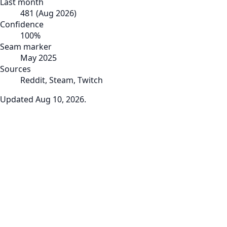
Last month
481
(
Aug 2026
)
Confidence
100
%
Seam marker
May 2025
Sources
Reddit, Steam, Twitch
Updated
Aug 10, 2026
.