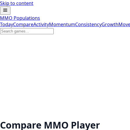
Skip to content
MMO Populations
Today
Compare
Activity
Momentum
Consistency
Growth
Move
Compare MMO Player