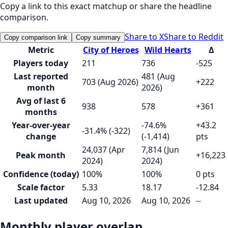
Copy a link to this exact matchup or share the headline
comparison.
Share to X
Share to Reddit
Copy comparison link
Copy summary
Metric
City of Heroes
Wild Hearts
Δ
Players today
211
736
-525
Last reported
481 (Aug
703 (Aug 2026)
+222
month
2026)
Avg of last 6
938
578
+361
months
Year-over-year
-74.6%
+43.2
-31.4% (-322)
change
(-1,414)
pts
24,037 (Apr
7,814 (Jun
Peak month
+16,223
2024)
2024)
Confidence (today)
100%
100%
0 pts
Scale factor
5.33
18.17
-12.84
Last updated
Aug 10, 2026
Aug 10, 2026
--
Monthly player overlap