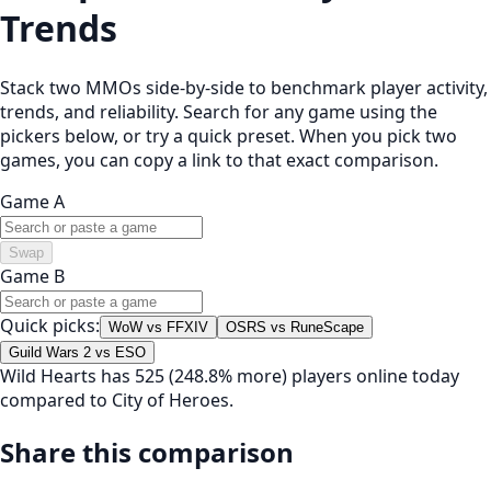
Trends
Stack two MMOs side-by-side to benchmark player activity,
trends, and reliability. Search for any game using the
pickers below, or try a quick preset. When you pick two
games, you can copy a link to that exact comparison.
Game A
Swap
Game B
Quick picks:
WoW vs FFXIV
OSRS vs RuneScape
Guild Wars 2 vs ESO
Wild Hearts has 525 (248.8% more) players online today
compared to City of Heroes.
Share this comparison