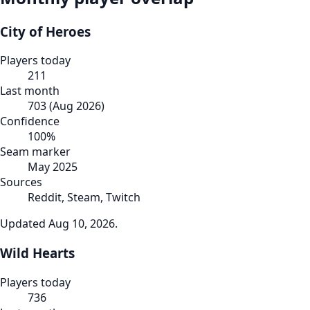
City of Heroes
Players today
211
Last month
703
(
Aug 2026
)
Confidence
100
%
Seam marker
May 2025
Sources
Reddit, Steam, Twitch
Updated
Aug 10, 2026
.
Wild Hearts
Players today
736