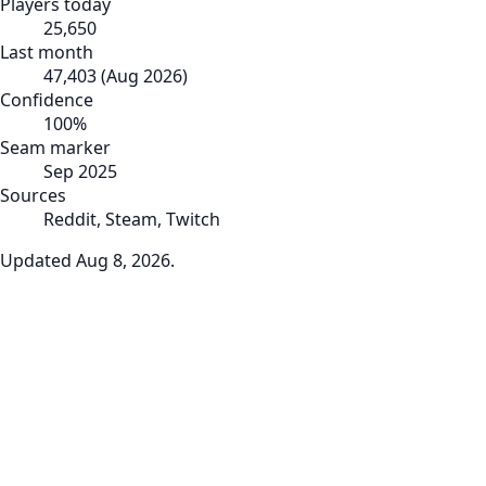
Players today
25,650
Last month
47,403
(
Aug 2026
)
Confidence
100
%
Seam marker
Sep 2025
Sources
Reddit, Steam, Twitch
Updated
Aug 8, 2026
.