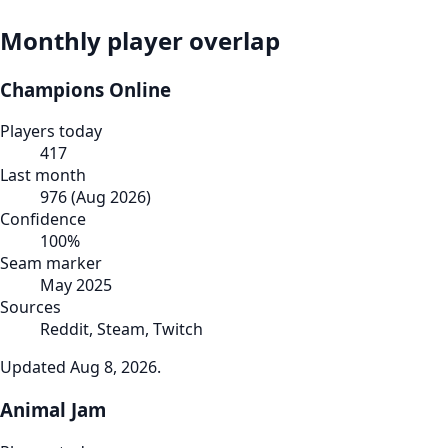
Monthly player overlap
Champions Online
Players today
417
Last month
976
(
Aug 2026
)
Confidence
100
%
Seam marker
May 2025
Sources
Reddit, Steam, Twitch
Updated
Aug 8, 2026
.
Animal Jam