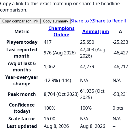
Copy a link to this exact matchup or share the headline
comparison.
Share to X
Share to Reddit
Copy comparison link
Copy summary
Champions
Metric
Animal Jam
Δ
Online
Players today
417
25,650
-25,233
Last reported
47,403 (Aug
976 (Aug 2026)
-46,427
month
2026)
Avg of last 6
1,062
47,279
-46,217
months
Year-over-year
-12.9% (-144)
N/A
N/A
change
61,935 (Oct
Peak month
8,704 (Oct 2023)
-53,231
2025)
Confidence
100%
100%
0 pts
(today)
Scale factor
16.00
N/A
N/A
Last updated
Aug 8, 2026
Aug 8, 2026
--