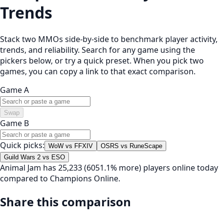
Trends
Stack two MMOs side-by-side to benchmark player activity,
trends, and reliability. Search for any game using the
pickers below, or try a quick preset. When you pick two
games, you can copy a link to that exact comparison.
Game A
Swap
Game B
Quick picks:
WoW vs FFXIV
OSRS vs RuneScape
Guild Wars 2 vs ESO
Animal Jam has 25,233 (6051.1% more) players online today
compared to Champions Online.
Share this comparison