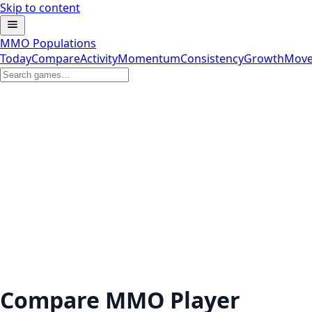
Skip to content
MMO Populations
Today
Compare
Activity
Momentum
Consistency
Growth
Move
Compare MMO Player