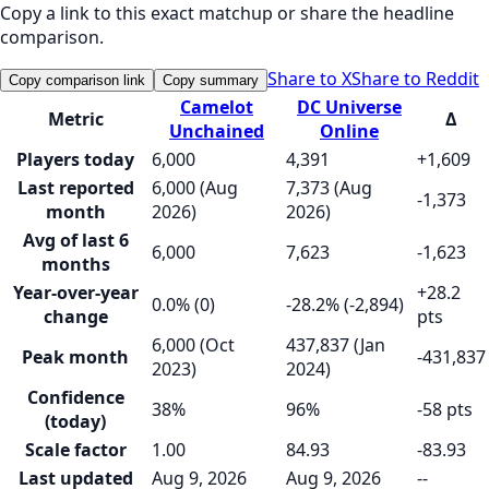
Copy a link to this exact matchup or share the headline
comparison.
Share to X
Share to Reddit
Copy comparison link
Copy summary
Camelot
DC Universe
Metric
Δ
Unchained
Online
Players today
6,000
4,391
+1,609
Last reported
6,000 (Aug
7,373 (Aug
-1,373
month
2026)
2026)
Avg of last 6
6,000
7,623
-1,623
months
Year-over-year
+28.2
0.0% (0)
-28.2% (-2,894)
change
pts
6,000 (Oct
437,837 (Jan
Peak month
-431,837
2023)
2024)
Confidence
38%
96%
-58 pts
(today)
Scale factor
1.00
84.93
-83.93
Last updated
Aug 9, 2026
Aug 9, 2026
--