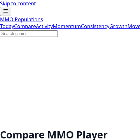
Skip to content
MMO Populations
Today
Compare
Activity
Momentum
Consistency
Growth
Move
Compare MMO Player