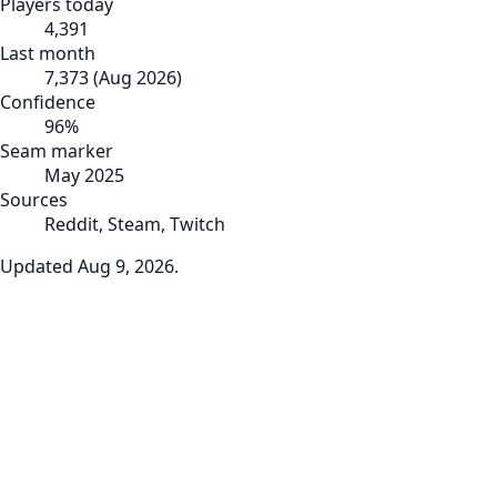
Players today
4,391
Last month
7,373
(
Aug 2026
)
Confidence
96
%
Seam marker
May 2025
Sources
Reddit, Steam, Twitch
Updated
Aug 9, 2026
.