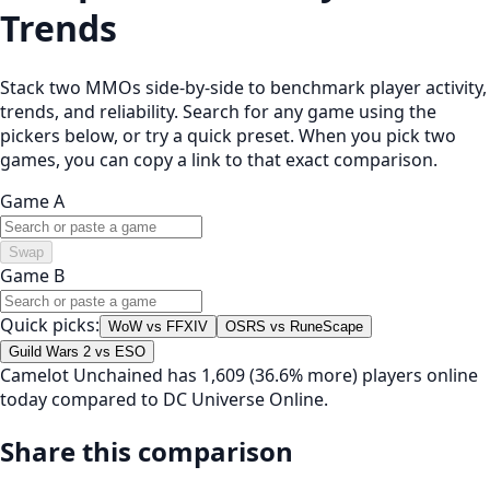
Trends
Stack two MMOs side-by-side to benchmark player activity,
trends, and reliability. Search for any game using the
pickers below, or try a quick preset. When you pick two
games, you can copy a link to that exact comparison.
Game A
Swap
Game B
Quick picks:
WoW vs FFXIV
OSRS vs RuneScape
Guild Wars 2 vs ESO
Camelot Unchained has 1,609 (36.6% more) players online
today compared to DC Universe Online.
Share this comparison