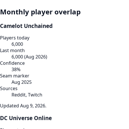
Monthly player overlap
Camelot Unchained
Players today
6,000
Last month
6,000
(
Aug 2026
)
Confidence
38
%
Seam marker
Aug 2025
Sources
Reddit, Twitch
Updated
Aug 9, 2026
.
DC Universe Online