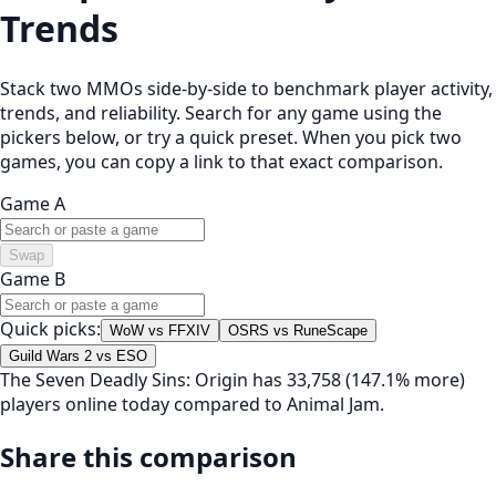
Trends
Stack two MMOs side-by-side to benchmark player activity,
trends, and reliability. Search for any game using the
pickers below, or try a quick preset. When you pick two
games, you can copy a link to that exact comparison.
Game A
Swap
Game B
Quick picks:
WoW vs FFXIV
OSRS vs RuneScape
Guild Wars 2 vs ESO
The Seven Deadly Sins: Origin has 33,758 (147.1% more)
players online today compared to Animal Jam.
Share this comparison