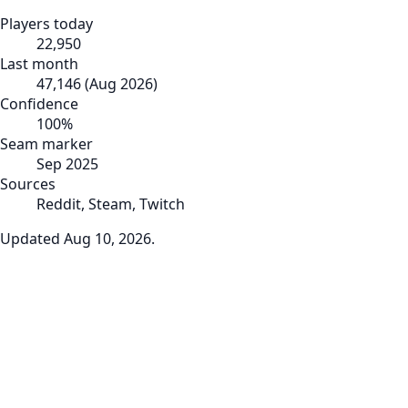
Players today
22,950
Last month
47,146
(
Aug 2026
)
Confidence
100
%
Seam marker
Sep 2025
Sources
Reddit, Steam, Twitch
Updated
Aug 10, 2026
.