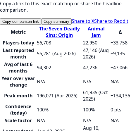
Copy a link to this exact matchup or share the headline
comparison.
Share to X
Share to Reddit
Copy comparison link
Copy summary
The Seven Deadly
Animal
Metric
Δ
Sins: Origin
Jam
Players today
56,708
22,950
+33,758
Last reported
47,146 (Aug
56,281 (Aug 2026)
+9,135
month
2026)
Avg of last 6
94,302
47,236
+47,066
months
Year-over-year
N/A
N/A
N/A
change
61,935 (Oct
Peak month
196,071 (Apr 2026)
+134,136
2025)
Confidence
100%
100%
0 pts
(today)
Scale factor
N/A
N/A
N/A
Aug 10,