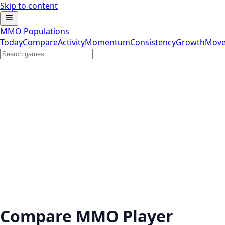
Skip to content
MMO Populations
Today
Compare
Activity
Momentum
Consistency
Growth
Move
Compare MMO Player