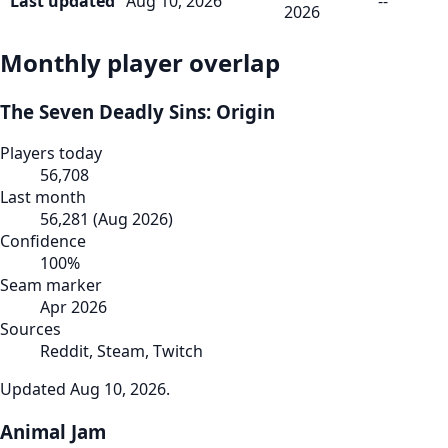
Last updated
Aug 10, 2026
--
2026
Monthly player overlap
The Seven Deadly Sins: Origin
Players today
56,708
Last month
56,281
(
Aug 2026
)
Confidence
100
%
Seam marker
Apr 2026
Sources
Reddit, Steam, Twitch
Updated
Aug 10, 2026
.
Animal Jam