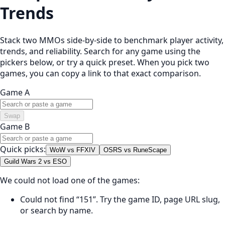
Trends
Stack two MMOs side-by-side to benchmark player activity,
trends, and reliability. Search for any game using the
pickers below, or try a quick preset. When you pick two
games, you can copy a link to that exact comparison.
Game A
Swap
Game B
Quick picks:
WoW vs FFXIV
OSRS vs RuneScape
Guild Wars 2 vs ESO
We could not load one of the games:
Could not find “151”. Try the game ID, page URL slug,
or search by name.