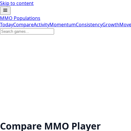
Skip to content
MMO Populations
Today
Compare
Activity
Momentum
Consistency
Growth
Move
Compare MMO Player