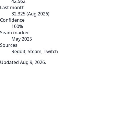
42,562
Last month
32,325
(
Aug 2026
)
Confidence
100
%
Seam marker
May 2025
Sources
Reddit, Steam, Twitch
Updated
Aug 9, 2026
.