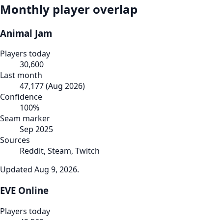
Monthly player overlap
Animal Jam
Players today
30,600
Last month
47,177
(
Aug 2026
)
Confidence
100
%
Seam marker
Sep 2025
Sources
Reddit, Steam, Twitch
Updated
Aug 9, 2026
.
EVE Online
Players today