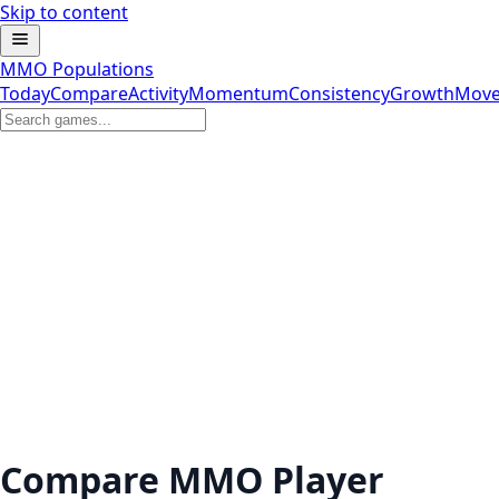
Skip to content
MMO Populations
Today
Compare
Activity
Momentum
Consistency
Growth
Move
Compare MMO Player