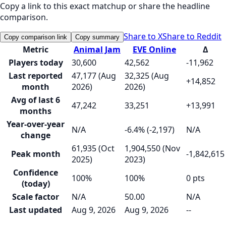
Copy a link to this exact matchup or share the headline
comparison.
Share to X
Share to Reddit
Copy comparison link
Copy summary
Metric
Animal Jam
EVE Online
Δ
Players today
30,600
42,562
-11,962
Last reported
47,177 (Aug
32,325 (Aug
+14,852
month
2026)
2026)
Avg of last 6
47,242
33,251
+13,991
months
Year-over-year
N/A
-6.4% (-2,197)
N/A
change
61,935 (Oct
1,904,550 (Nov
Peak month
-1,842,615
2025)
2023)
Confidence
100%
100%
0 pts
(today)
Scale factor
N/A
50.00
N/A
Last updated
Aug 9, 2026
Aug 9, 2026
--