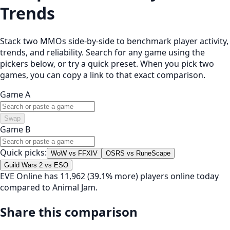
Trends
Stack two MMOs side-by-side to benchmark player activity,
trends, and reliability. Search for any game using the
pickers below, or try a quick preset. When you pick two
games, you can copy a link to that exact comparison.
Game A
Swap
Game B
Quick picks:
WoW vs FFXIV
OSRS vs RuneScape
Guild Wars 2 vs ESO
EVE Online has 11,962 (39.1% more) players online today
compared to Animal Jam.
Share this comparison